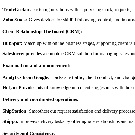
TradeGecko:
assists organizations with supervising stock, requests, 
Zoho Stock:
Gives devices for skillful following, control, and impro
Client Relationship The board (CRM):
HubSpot:
Match up with online business stages, supporting client tal
Salesforce:
provides a complete CRM solution for managing sales and
Examination and announcement:
Analytics from Google:
Tracks site traffic, client conduct, and chang
Hotjar:
Provides bits of knowledge into client suggestions with the s
Delivery and coordinated operations:
ShipStation:
Smoothest out request satisfaction and delivery processes
Shippo:
improves delivery tasks by offering rate relationships and na
Security and Consistency: