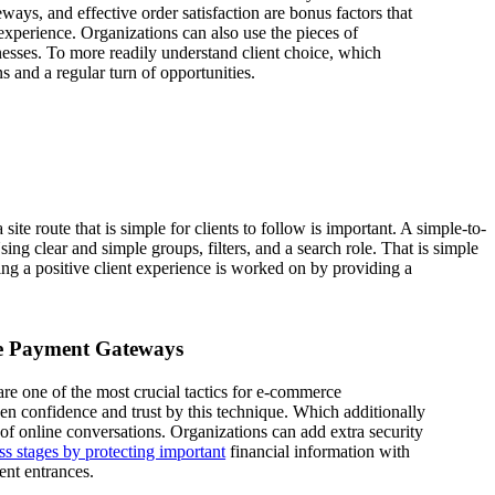
ways, and effective order satisfaction are bonus factors that
xperience. Organizations can also use the pieces of
sses. To more readily understand client choice, which
s and a regular turn of opportunities.
te route that is simple for clients to follow is important. A simple-to-
ng clear and simple groups, filters, and a search role. That is simple
ring a positive client experience is worked on by providing a
re Payment Gateways
e one of the most crucial tactics for e-commerce
en confidence and trust by this technique. Which additionally
of online conversations. Organizations can add extra security
ss stages by protecting important
financial information with
ent entrances.