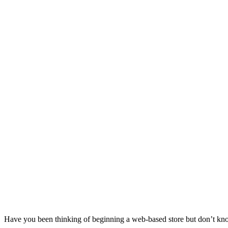
Have you been thinking of beginning a web-based store but don’t kno