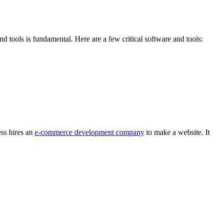
 tools is fundamental. Here are a few critical software and tools:
ss hires an
e-commerce development company
to make a website. It