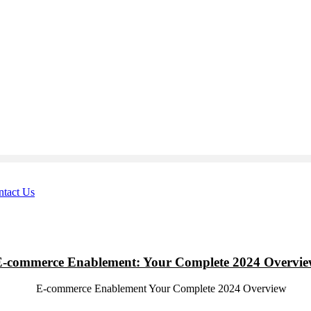
ntact Us
-commerce Enablement: Your Complete 2024 Overvi