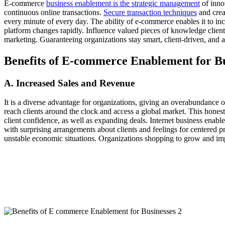
E-commerce
business enablement is the strategic management
of inno
continuous online transactions.
Secure transaction techniques
and crea
every minute of every day. The ability of e-commerce enables it to inc
platform changes rapidly. Influence valued pieces of knowledge clien
marketing. Guaranteeing organizations stay smart, client-driven, and 
Benefits of E-commerce Enablement for Bu
A. Increased Sales and Revenue
It is a diverse advantage for organizations, giving an overabundance o
reach clients around the clock and access a global market. This honesty
client confidence, as well as expanding deals. Internet business ena
with surprising arrangements about clients and feelings for centered 
unstable economic situations. Organizations shopping to grow and im