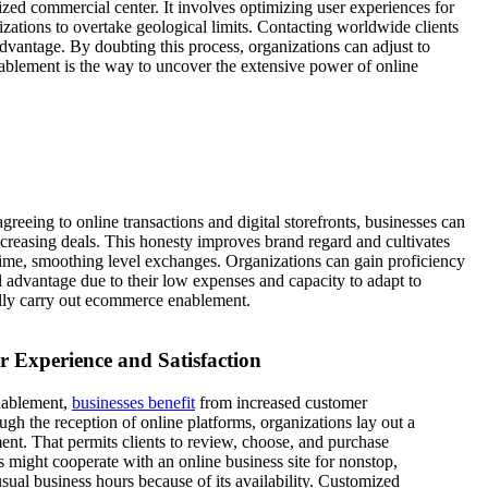
zed commercial center. It involves optimizing user experiences for
zations to overtake geological limits. Contacting worldwide clients
dvantage. By doubting this process, organizations can adjust to
ablement is the way to uncover the extensive power of online
reeing to online transactions and digital storefronts, businesses can
increasing deals. This honesty improves brand regard and cultivates
time, smoothing level exchanges. Organizations can gain proficiency
l advantage due to their low expenses and capacity to adapt to
ally carry out ecommerce enablement.
 Experience and Satisfaction
nablement,
businesses benefit
from increased customer
ough the reception of online platforms, organizations lay out a
nt. That permits clients to review, choose, and purchase
s might cooperate with an online business site for nonstop,
sual business hours because of its availability. Customized