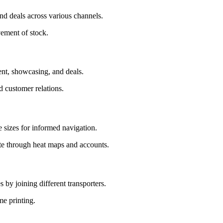
and deals across various channels.
vement of stock.
ent, showcasing, and deals.
 customer relations.
e sizes for informed navigation.
ite through heat maps and accounts.
 by joining different transporters.
me printing.