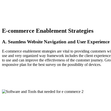
E-commerce Enablement Strategies
A. Seamless Website Navigation and User Experience
E-commerce enablement strategies are vital to providing customers with 
use and very organized way framework includes the client experience by
to use and can improve the effectiveness of the customer journey. Grow
responsive plan for the best survey on the possibility of devices.