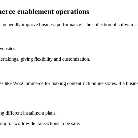
merce enablement operations
d generally improve business performance. The collection of software and
websites.
ertakings, giving flexibility and customization.
s like WooCommerce for making content-rich online stores. If a busine
g different installment plans.
ng for worldwide transactions to be safe.