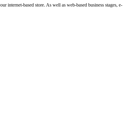
your internet-based store. As well as web-based business stages, e-