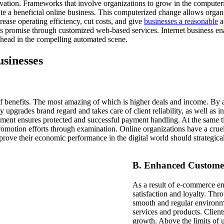
vation. Frameworks that involve organizations to grow in the computeri
te a beneficial online business. This computerized change allows organi
rease operating efficiency, cut costs, and give
businesses a reasonable
a
ts promise through customized web-based services. Internet business en
ahead in the compelling automated scene.
sinesses
f benefits. The most amazing of which is higher deals and income. By ag
 upgrades brand regard and takes care of client reliability, as well as 
blement ensures protected and successful payment handling. At the same 
promotion efforts through examination. Online organizations have a crue
prove their economic performance in the digital world
should strategic
B. Enhanced Customer
As a result of e-commerce e
satisfaction and loyalty. Thr
smooth and regular environme
services and products. Client
growth. Above the limits of u