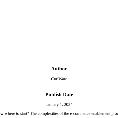
Author
CurlWare
Publish Date
January 1, 2024
w where to start? The complexities of the
e-commerce
enablement proce