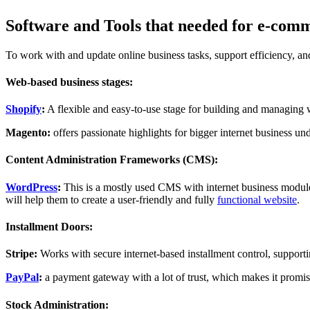
Software and Tools that needed for e-com
To work with and update online business tasks, support efficiency, an
Web-based business stages:
Shopify
:
A flexible and easy-to-use stage for building and managing 
Magento:
offers passionate highlights for bigger internet business und
Content Administration Frameworks (CMS):
WordPress
:
This is a mostly used CMS with internet business module
will help them to create a user-friendly and fully
functional website
.
Installment Doors:
Stripe:
Works with secure internet-based installment control, supportin
PayPal
:
a payment gateway with a lot of trust, which makes it promisi
Stock Administration: