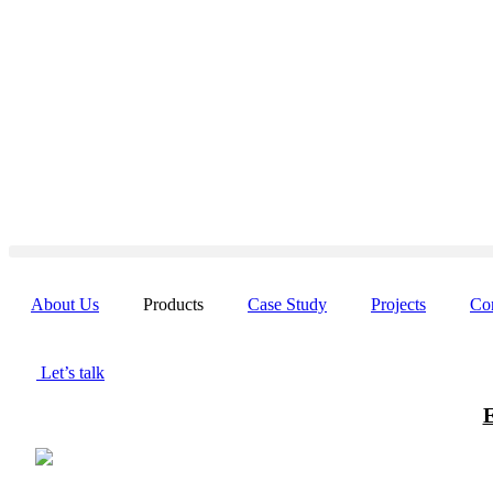
Skip
to
content
About Us
Products
Case Study
Projects
Co
Let’s talk
E