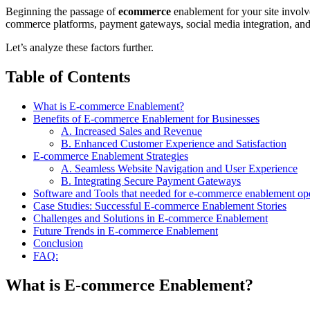
Beginning the passage of
ecommerce
enablement for your site involve
commerce platforms, payment gateways, social media integration, and
Let’s analyze these factors further.
Table of Contents
What is E-commerce Enablement?
Benefits of E-commerce Enablement for Businesses
A. Increased Sales and Revenue
B. Enhanced Customer Experience and Satisfaction
E-commerce Enablement Strategies
A. Seamless Website Navigation and User Experience
B. Integrating Secure Payment Gateways
Software and Tools that needed for e-commerce enablement op
Case Studies: Successful E-commerce Enablement Stories
Challenges and Solutions in E-commerce Enablement
Future Trends in E-commerce Enablement
Conclusion
FAQ:
What is E-commerce Enablement?