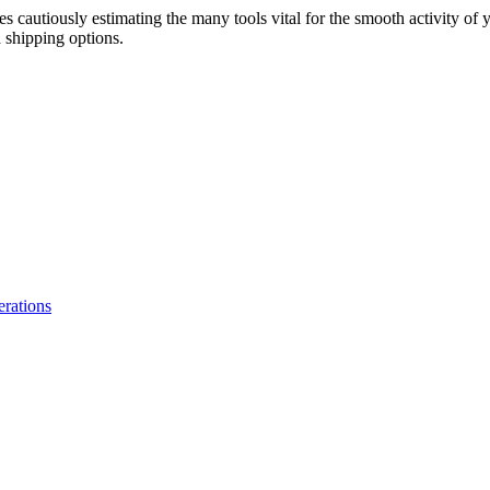
s cautiously estimating the many tools vital for the smooth activity of 
 shipping options.
erations