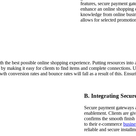
features, secure payment gate
enhance an online shopping e
knowledge from online busine
allows for selected promotion
the best possible online shopping experience. Putting resources into a si
 making it easy for clients to find items and complete connections. Usi
th conversion rates and bounce rates will fall as a result of this. Ensu
B. Integrating Secu
Secure payment gateways ar
enablement. Clients are giv
confirms the smooth finish 
to their e-commerce
busine
reliable and secure installm