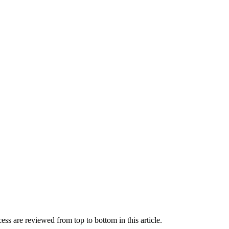
ss are reviewed from top to bottom in this article.