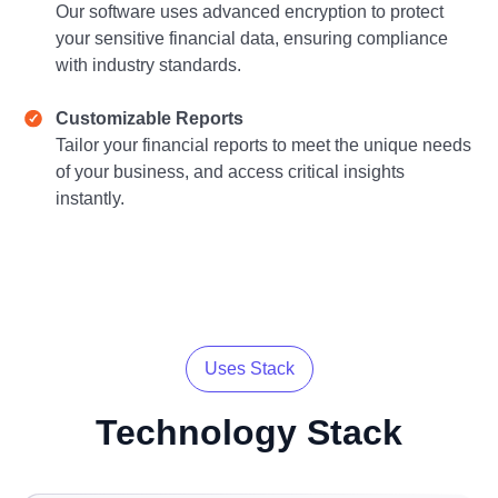
Our software uses advanced encryption to protect
your sensitive financial data, ensuring compliance
with industry standards.
Customizable Reports
Tailor your financial reports to meet the unique needs
of your business, and access critical insights
instantly.
Uses Stack
Technology
Stack