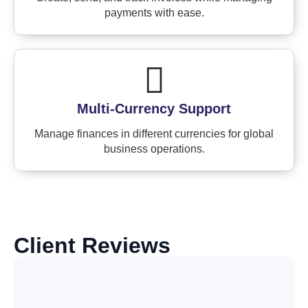
payments with ease.
Multi-Currency Support
Manage finances in different currencies for global
business operations.
Client Reviews