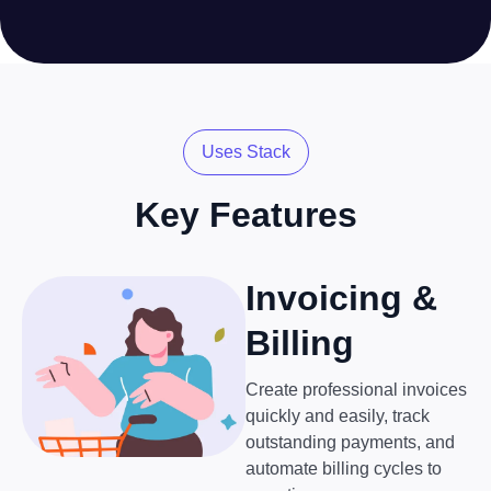
Uses Stack
Key Features
Invoicing &
Billing
Create professional invoices
quickly and easily, track
outstanding payments, and
automate billing cycles to