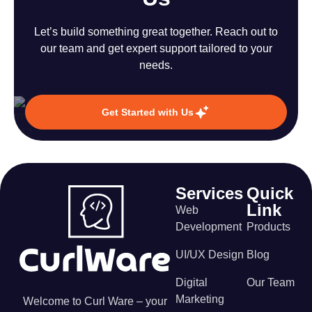
Let’s build something great together. Reach out to
our team and get expert support tailored to your
needs.
Get Started with Us
Services
Quick
Link
Web
Development
Products
UI/UX Design
Blog
Digital
Our Team
Marketing
Welcome to Curl Ware – your