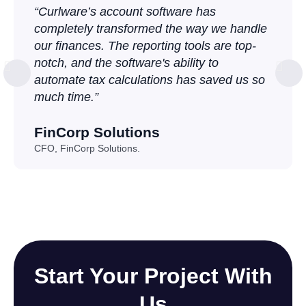
“Curlware’s account software has
completely transformed the way we handle
our finances. The reporting tools are top-
notch, and the software's ability to
automate tax calculations has saved us so
much time.”
FinCorp Solutions
CFO, FinCorp Solutions.
Start Your Project With
Us