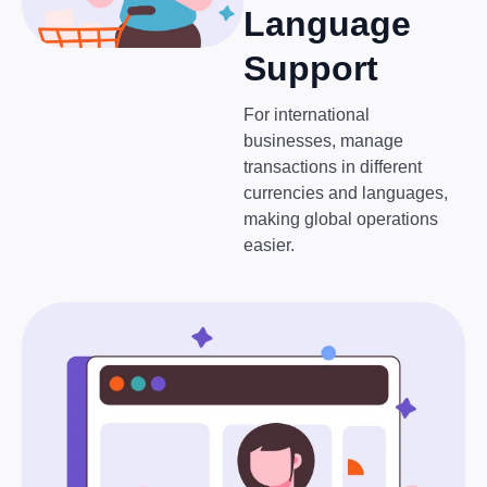
Language
Support
For international
businesses, manage
transactions in different
currencies and languages,
making global operations
easier.