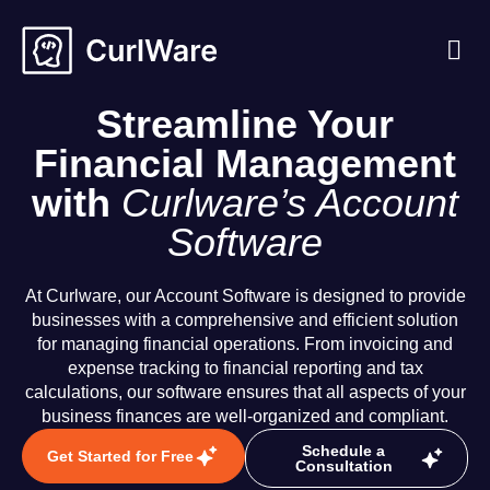
About Us
Case S
Contact Us
Streamline Your
Financial Management
with
Curlware’s Account
Software
At Curlware, our Account Software is designed to provide
businesses with a comprehensive and efficient solution
for managing financial operations. From invoicing and
expense tracking to financial reporting and tax
calculations, our software ensures that all aspects of your
business finances are well-organized and compliant.
Schedule a
Get Started for Free
Consultation