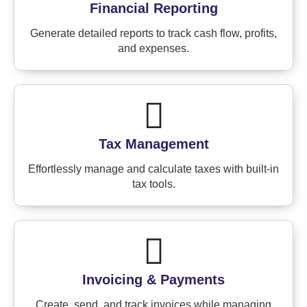
Financial Reporting
Generate detailed reports to track cash flow, profits,
and expenses.
Tax Management
Effortlessly manage and calculate taxes with built-in
tax tools.
Invoicing & Payments
Create, send, and track invoices while managing