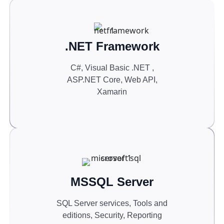
.NET Framework
C#, Visual Basic .NET ,
ASP.NET Core, Web API,
Xamarin
MSSQL Server
SQL Server services, Tools and
editions, Security, Reporting