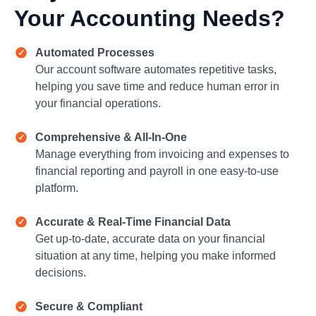
Your Accounting Needs?
Automated Processes
Our account software automates repetitive tasks,
helping you save time and reduce human error in
your financial operations.
Comprehensive & All-In-One
Manage everything from invoicing and expenses to
financial reporting and payroll in one easy-to-use
platform.
Accurate & Real-Time Financial Data
Get up-to-date, accurate data on your financial
situation at any time, helping you make informed
decisions.
Secure & Compliant