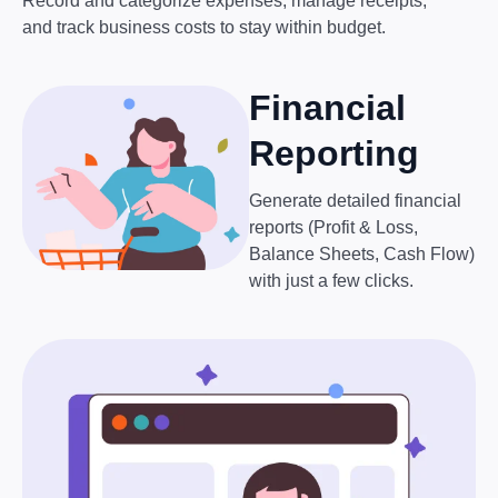
Record and categorize expenses, manage receipts,
and track business costs to stay within budget.
Financial
Reporting
Generate detailed financial
reports (Profit & Loss,
Balance Sheets, Cash Flow)
with just a few clicks.