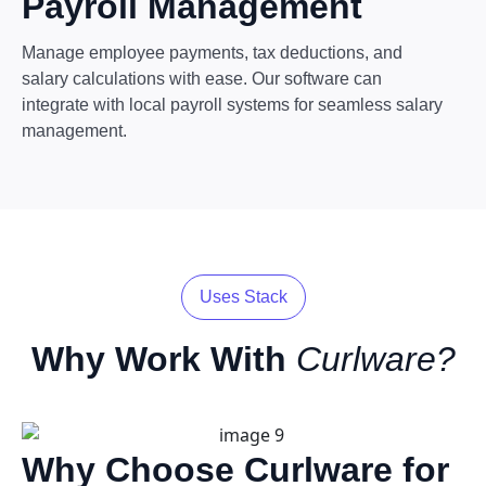
Payroll Management
Manage employee payments, tax deductions, and
salary calculations with ease. Our software can
integrate with local payroll systems for seamless salary
management.
Uses Stack
Why Work With
Curlware?
Why Choose Curlware for