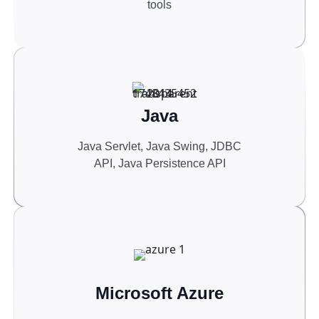
tools
Java
Java Servlet, Java Swing, JDBC
API, Java Persistence API
Microsoft Azure