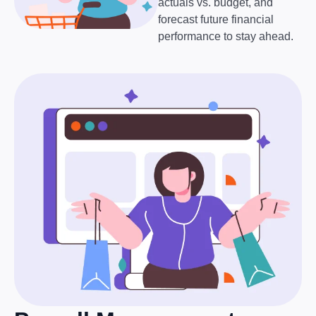
actuals vs. budget, and
forecast future financial
performance to stay ahead.