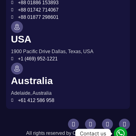
+88 01886 153893
+88 01742 714067
+88 01877 298601
USA
1900 Pacific Drive Dallas, Texas, USA
+1 (469) 952-1221
Australia
Adelaide, Australia
+61 412 586 958
Contact us
All rights reserved by CurlWare © 2026