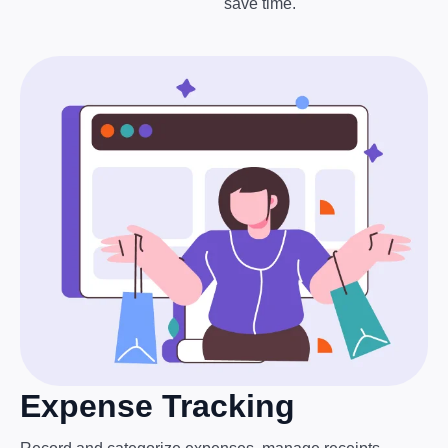
save time.
Expense Tracking