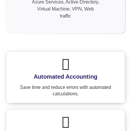
Azure Services, Active Directory,
Virtual Machine, VPN, Web
traffic
Automated Accounting
Save time and reduce errors with automated
calculations.