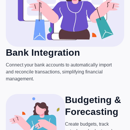
Bank Integration
Connect your bank accounts to automatically import
and reconcile transactions, simplifying financial
management.
Budgeting &
Forecasting
Create budgets, track