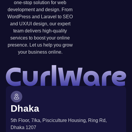
one-stop solution for web
development and design. From
WordPress and Laravel to SEO
and UX/UI design, our expert
team delivers high-quality
services to boost your online
presence. Let us help you grow
your business online.
Dhaka
5th Floor, 7/ka, Pisciculture Housing, Ring Rd,
Dhaka 1207