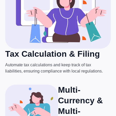
Tax Calculation & Filing
Automate tax calculations and keep track of tax
liabilities, ensuring compliance with local regulations.
Multi-
Currency &
Multi-