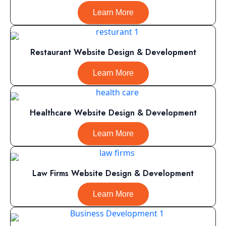
Learn More
Restaurant Website Design & Development
Learn More
Healthcare Website Design & Development
Learn More
Law Firms Website Design & Development
Learn More