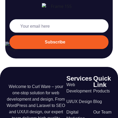
Subscription
Form
Subscribe
Services
Quick
Link
Web
Welcome to Curl Ware – your
Development
Products
one-stop solution for web
development and design. From
UI/UX Design
Blog
WordPress and Laravel to SEO
and UX/UI design, our expert
Digital
Our Team