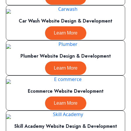
Car Wash Website Design & Development
Learn More
Plumber Website Design & Development
Learn More
Ecommerce Website Development
Learn More
Skill Academy Website Design & Development