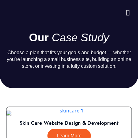
About Us
Case S
Contact Us
Our
Case Study
Choose a plan that fits your goals and budget — whether
you're launching a small business site, building an online
store, or investing in a fully custom solution.
Skin Care Website Design & Development
Learn More