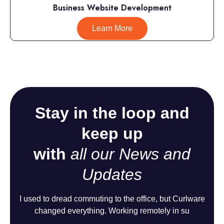
Business Website Development
Learn More
Stay in the loop and
keep up
with
all our News and
Updates
I used to dread commuting to the office, but Curlware
changed everything. Working remotely in su