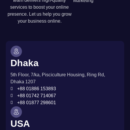
team delivers high-quality
Marketing
services to boost your online
presence. Let us help you grow
your business online.
Dhaka
5th Floor, 7/ka, Pisciculture Housing, Ring Rd,
Dhaka 1207
+88 01886 153893
+88 01742 714067
+88 01877 298601
USA