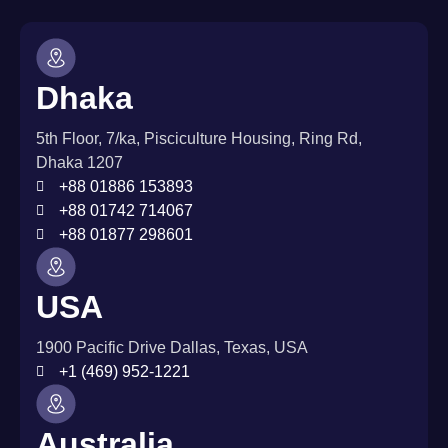
Dhaka
5th Floor, 7/ka, Pisciculture Housing, Ring Rd,
Dhaka 1207
+88 01886 153893
+88 01742 714067
+88 01877 298601
USA
1900 Pacific Drive Dallas, Texas, USA
+1 (469) 952-1221
Australia