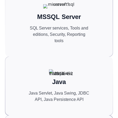
MSSQL Server
SQL Server services, Tools and
editions, Security, Reporting
tools
Java
Java Servlet, Java Swing, JDBC
API, Java Persistence API