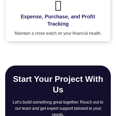
Expense, Purchase, and Profit
Tracking
Maintain a close watch on your financial health.
Start Your Project With
Us
Let’s build something great together. Reach out to
our team and get expert support tailored to your
needs.