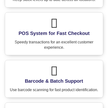
POS System for Fast Checkout
Speedy transactions for an excellent customer
experience.
Barcode & Batch Support
Use barcode scanning for fast product identification.