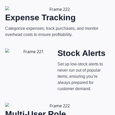
Expense Tracking
Categorize expenses, track purchases, and monitor
overhead costs to ensure profitability.
Stock Alerts
Set up low-stock alerts to
never run out of popular
items, ensuring you’re
always prepared for
customer demand.
Multi-User Role