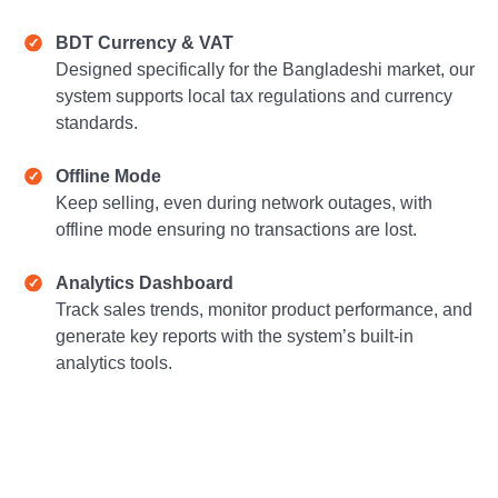
BDT Currency & VAT
Designed specifically for the Bangladeshi market, our
system supports local tax regulations and currency
standards.
Offline Mode
Keep selling, even during network outages, with
offline mode ensuring no transactions are lost.
Analytics Dashboard
Track sales trends, monitor product performance, and
generate key reports with the system’s built-in
analytics tools.