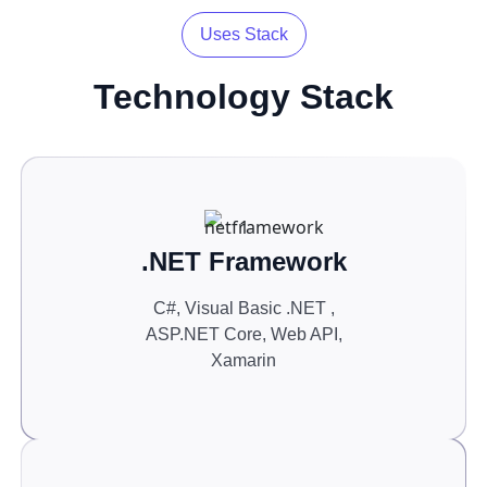
Uses Stack
Technology
Stack
.NET Framework
C#, Visual Basic .NET ,
ASP.NET Core, Web API,
Xamarin