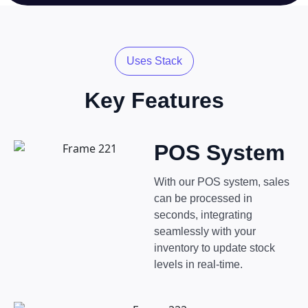
Uses Stack
Key Features
POS System
With our POS system, sales
can be processed in
seconds, integrating
seamlessly with your
inventory to update stock
levels in real-time.