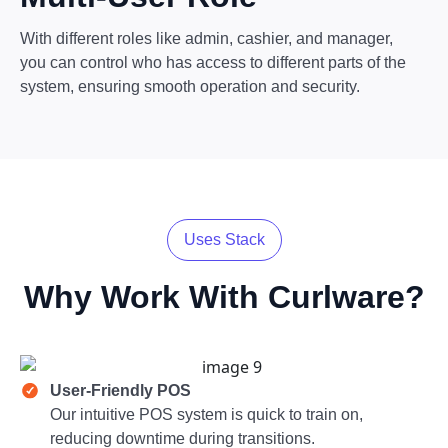
With different roles like admin, cashier, and manager,
you can control who has access to different parts of the
system, ensuring smooth operation and security.
Uses Stack
Why Work With
Curlware?
User-Friendly POS
Our intuitive POS system is quick to train on,
reducing downtime during transitions.