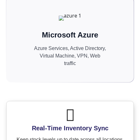
Microsoft Azure
Azure Services, Active Directory,
Virtual Machine, VPN, Web
traffic
Real-Time Inventory Sync
Keep stock levels up to date across all locations.