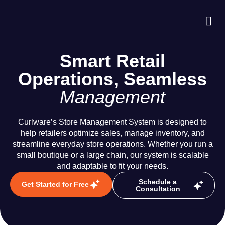
About Us
Case S
Contact Us
Smart Retail
Operations, Seamless
Management
Curlware’s Store Management System is designed to
help retailers optimize sales, manage inventory, and
streamline everyday store operations. Whether you run a
small boutique or a large chain, our system is scalable
and adaptable to fit your needs.
Schedule a
Get Started for Free
Consultation