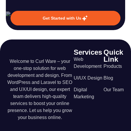
Get Started with Us
Services
Quick
Link
Web
Welcome to Curl Ware – your
Development
Products
one-stop solution for web
development and design. From
UI/UX Design
Blog
WordPress and Laravel to SEO
and UX/UI design, our expert
Digital
Our Team
team delivers high-quality
Marketing
services to boost your online
presence. Let us help you grow
your business online.