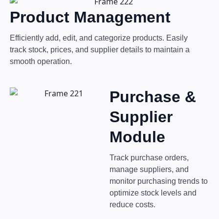
Product Management
Efficiently add, edit, and categorize products. Easily
track stock, prices, and supplier details to maintain a
smooth operation.
Purchase &
Supplier
Module
Track purchase orders,
manage suppliers, and
monitor purchasing trends to
optimize stock levels and
reduce costs.