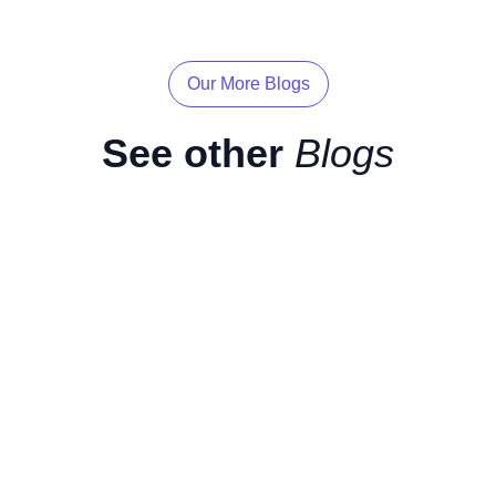
Our More Blogs
See other
Blogs