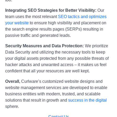
Integrating SEO Strategies for Better Visibility:
Our
team uses the most relevant
SEO tactics and optimizes
your website
to ensure high visibility and placement on
the search engine results pages (SERPs) resulting in
passive traffic and generated leads.
Security Measures and Data Protection:
We prioritize
Data Security and utilizing the necessary tools to keep
your digital assets protected from any possible threats of
hacker attacks and unwanted access – it makes us feel
confident that all your resources are well kept.
Overall,
Curlware’s customized website designs and
website management services are developed to enable
business entities with modern, trusted, and scalable
solutions that result in growth and
success in the digital
sphere.
Contact Us