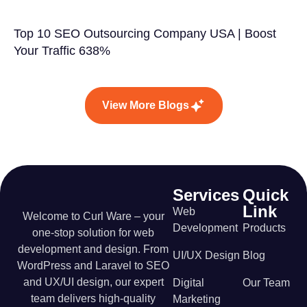
Top 10 SEO Outsourcing Company USA | Boost
Your Traffic 638%
View More Blogs
Services
Quick
Link
Web
Welcome to Curl Ware – your
Development
Products
one-stop solution for web
development and design. From
UI/UX Design
Blog
WordPress and Laravel to SEO
and UX/UI design, our expert
Digital
Our Team
team delivers high-quality
Marketing