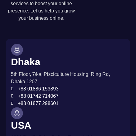
services to boost your online
presence. Let us help you grow
your business online.
Dhaka
5th Floor, 7/ka, Pisciculture Housing, Ring Rd,
Dhaka 1207
+88 01886 153893
+88 01742 714067
+88 01877 298601
USA