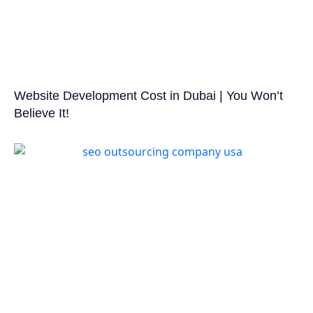
Website Development Cost in Dubai | You Won’t
Believe It!