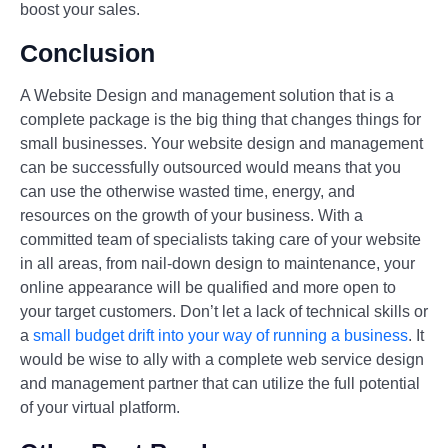
boost your sales.
Conclusion
A Website Design and management solution that is a
complete package is the big thing that changes things for
small businesses. Your website design and management
can be successfully outsourced would means that you
can use the otherwise wasted time, energy, and
resources on the growth of your business. With a
committed team of specialists taking care of your website
in all areas, from nail-down design to maintenance, your
online appearance will be qualified and more open to
your target customers. Don’t let a lack of technical skills or
a
small budget drift into your way of running a business
. It
would be wise to ally with a complete web service design
and management partner that can utilize the full potential
of your virtual platform.