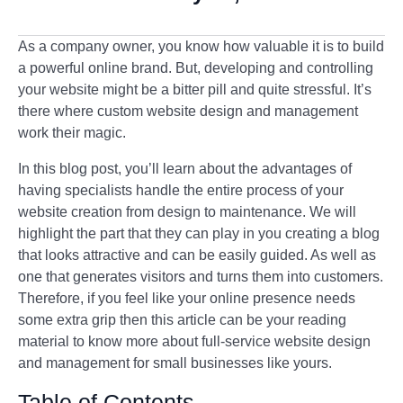
As a company owner, you know how valuable it is to build
a powerful online brand. But, developing and controlling
your website might be a bitter pill and quite stressful. It’s
there where custom website design and management
work their magic.
In this blog post, you’ll learn about the advantages of
having specialists handle the entire process of your
website creation from design to maintenance. We will
highlight the part that they can play in you creating a blog
that looks attractive and can be easily guided. As well as
one that generates visitors and turns them into customers.
Therefore, if you feel like your online presence needs
some extra grip then this article can be your reading
material to know more about full-service website design
and management for small businesses like yours.
Table of Contents