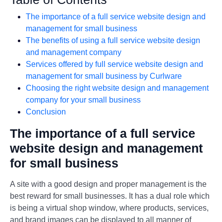
The importance of a full service website design and
management for small business
The benefits of using a full service website design
and management company
Services offered by full service website design and
management for small business by Curlware
Choosing the right website design and management
company for your small business
Conclusion
The importance of a full service
website design and management
for small business
A site with a good design and proper management is the
best reward for small businesses. It has a dual role which
is being a virtual shop window, where products, services,
and brand images can be displayed to all manner of