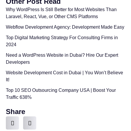
Other Post Read
Why WordPress Is Still Better for Most Websites Than
Laravel, React, Vue, or Other CMS Platforms
Webflow Development Agency: Development Made Easy
Top Digital Marketing Strategy For Consulting Firms in
2024
Need a WordPress Website in Dubai? Hire Our Expert
Developers
Website Development Cost in Dubai | You Won’t Believe
It!
Top 10 SEO Outsourcing Company USA | Boost Your
Traffic 638%
Share