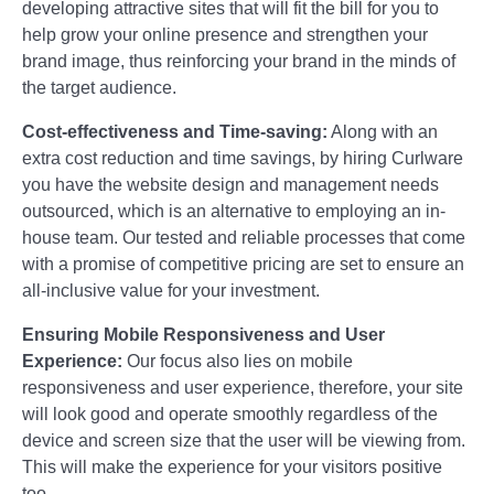
developing attractive sites that will fit the bill for you to
help grow your online presence and strengthen your
brand image, thus reinforcing your brand in the minds of
the target audience.
Cost-effectiveness and Time-saving:
Along with an
extra cost reduction and time savings, by hiring Curlware
you have the website design and management needs
outsourced, which is an alternative to employing an in-
house team. Our tested and reliable processes that come
with a promise of competitive pricing are set to ensure an
all-inclusive value for your investment.
Ensuring Mobile Responsiveness and User
Experience:
Our focus also lies on mobile
responsiveness and user experience, therefore, your site
will look good and operate smoothly regardless of the
device and screen size that the user will be viewing from.
This will make the experience for your visitors positive
too.