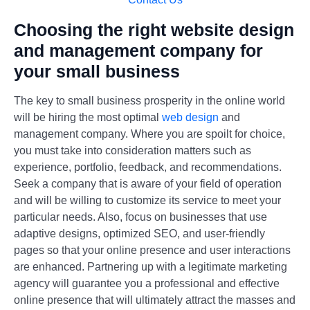
Choosing the right website design
and management company for
your small business
The key to small business prosperity in the online world
will be hiring the most optimal
web design
and
management company. Where you are spoilt for choice,
you must take into consideration matters such as
experience, portfolio, feedback, and recommendations.
Seek a company that is aware of your field of operation
and will be willing to customize its service to meet your
particular needs. Also, focus on businesses that use
adaptive designs, optimized SEO, and user-friendly
pages so that your online presence and user interactions
are enhanced. Partnering up with a legitimate marketing
agency will guarantee you a professional and effective
online presence that will ultimately attract the masses and