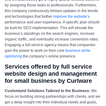
by assigning those tasks to professionals. Furthermore,
this company continuously follows updates in the trends
and technologies that further
improve the website’s
performance and user experience. A specific plan should
be built for SEO implementation. This will elevate the
business’s standings on the search engines, increase
organic traffic, and eventually increase conversion rates.
Engaging a full-service agency means that companies
gain the power to work on their core
business while
optimizing
the company’s online presence.
Services offered by full service
website design and management
for small business by Curlware
Customized Solutions Tailored to the Business:
We
focus on building strong partnerships with clients, and we
get a deep insight into their individual needs and goals,