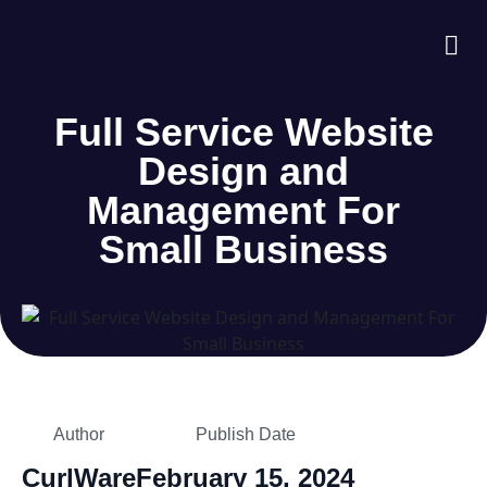
About Us
Case S
Contact Us
Full Service Website
Design and
Management For
Small Business
Author
Publish Date
CurlWare
February 15, 2024