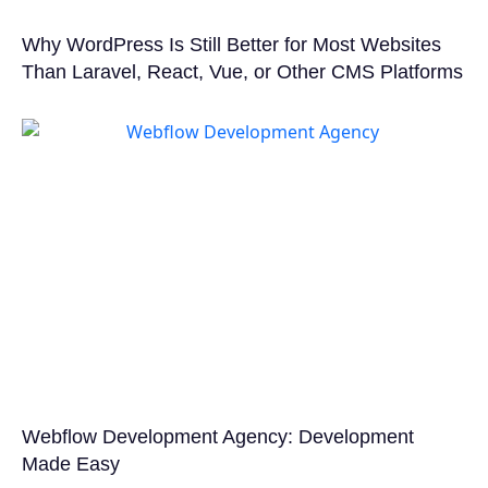
Why WordPress Is Still Better for Most Websites
Than Laravel, React, Vue, or Other CMS Platforms
Webflow Development Agency: Development
Made Easy