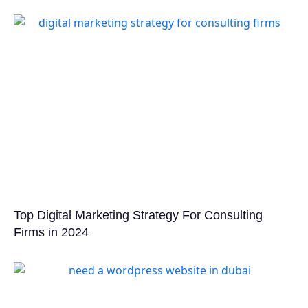
Top Digital Marketing Strategy For Consulting
Firms in 2024