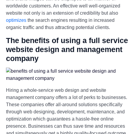
worldwide customers. An effective well well-organized
website not only is an extension of credibility but also
optimizes
the search engines resulting in increased
organic traffic and thus attracting potential clients.
The benefits of using a full service
website design and management
company
Hiring a whole-service web design and website
management company offers a lot of perks to businesses.
These companies offer all-around solutions specifically
through web designing, development, maintenance, and
optimization which guarantees a hassle-free online
presence. Businesses can thus save time and resources
and simultaneously get a highly quality-focused outcome