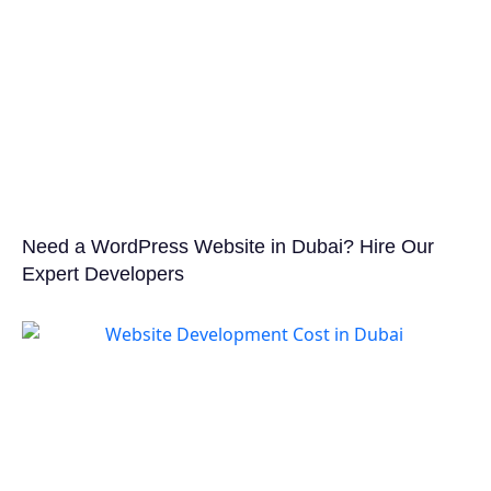
Need a WordPress Website in Dubai? Hire Our
Expert Developers