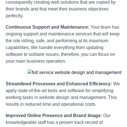
consequently creating web solutions that are copied by
their brands and that meet their business objectives
perfectly.
Continuous Support and Maintenance:
Your team has
ongoing support and maintenance services that will keep
the site rolling, safe, and performing at its maximum
capabilities. We handle everything from updating
software to solitaire issues, therefore, you can focus on
your main business operation.
Streamlined Processes and Enhanced Efficiency:
We
apply state-of-the-art tools and software for simplifying
working tasks in website design and management. This
results in reduced time and operational costs.
Improved Online Presence and Brand Image:
Our
knowledgeable staff has a proven track record of