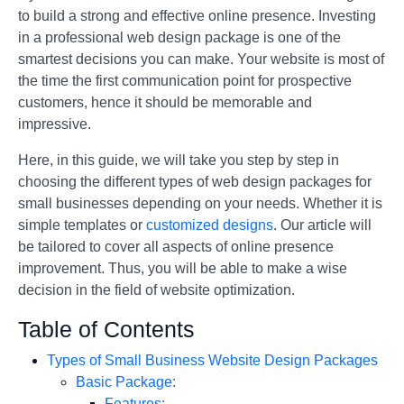
to build a strong and effective online presence. Investing
in a professional web design package is one of the
smartest decisions you can make. Your website is most of
the time the first communication point for prospective
customers, hence it should be memorable and
impressive.
Here, in this guide, we will take you step by step in
choosing the different types of web design packages for
small businesses depending on your needs. Whether it is
simple templates or
customized designs
. Our article will
be tailored to cover all aspects of online presence
improvement. Thus, you will be able to make a wise
decision in the field of website optimization.
Table of Contents
Types of Small Business Website Design Packages
Basic Package:
Features: