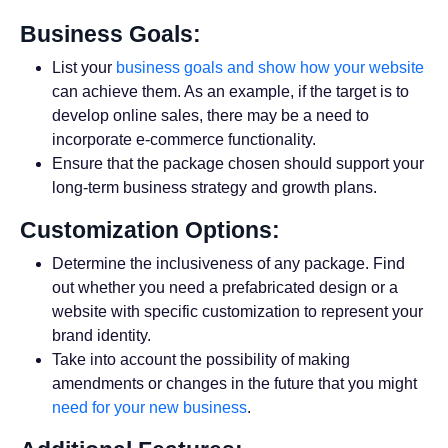
Business Goals:
List your
business goals and show how your website
can achieve them. As an example, if the target is to
develop online sales, there may be a need to
incorporate e-commerce functionality.
Ensure that the package chosen should support your
long-term business strategy and growth plans.
Customization Options:
Determine the inclusiveness of any package. Find
out whether you need a prefabricated design or a
website with specific customization to represent your
brand identity.
Take into account the possibility of making
amendments or changes in the future that you might
need for your new business
.