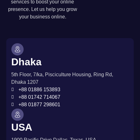
services to boost your online
presence. Let us help you grow
your business online.
Dhaka
5th Floor, 7/ka, Pisciculture Housing, Ring Rd,
Dhaka 1207
+88 01886 153893
+88 01742 714067
+88 01877 298601
USA
1900 Pacific Drive Dallas, Texas, USA