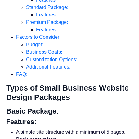
Standard Package:
Features:
Premium Package:
Features:
Factors to Consider
Budget:
Business Goals:
Customization Options:
Additional Features:
FAQ:
Types of Small Business Website
Design Packages
Basic Package:
Features:
A simple site structure with a minimum of 5 pages.