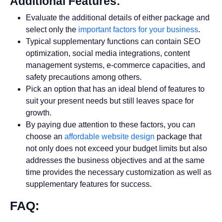
Additional Features:
Evaluate the additional details of either package and
select only the
important factors for your business
.
Typical supplementary functions can contain SEO
optimization, social media integrations, content
management systems, e-commerce capacities, and
safety precautions among others.
Pick an option that has an ideal blend of features to
suit your present needs but still leaves space for
growth.
By paying due attention to these factors, you can
choose an
affordable website design
package that
not only does not exceed your budget limits but also
addresses the business objectives and at the same
time provides the necessary customization as well as
supplementary features for success.
FAQ: