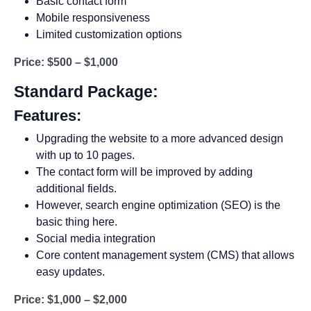
Basic contact form
Mobile responsiveness
Limited customization options
Price: $500 – $1,000
Standard Package:
Features:
Upgrading the website to a more advanced design
with up to 10 pages.
The contact form will be improved by adding
additional fields.
However, search engine optimization (SEO) is the
basic thing here.
Social media integration
Core content management system (CMS) that allows
easy updates.
Price: $1,000 – $2,000