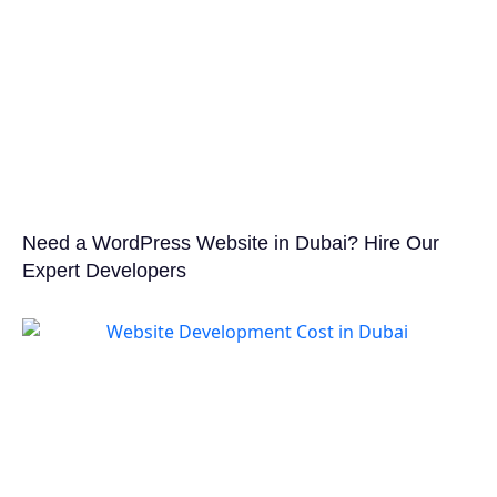
Need a WordPress Website in Dubai? Hire Our
Expert Developers