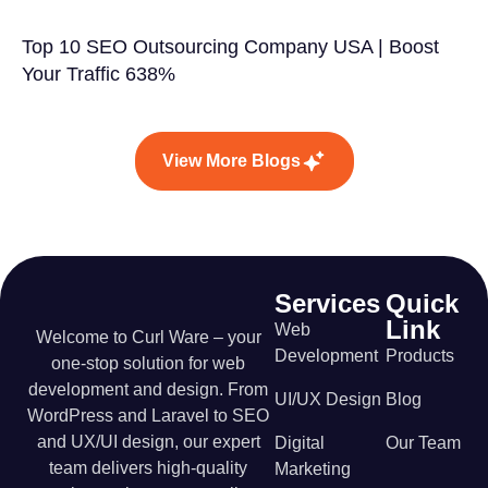
Top 10 SEO Outsourcing Company USA | Boost
Your Traffic 638%
View More Blogs
Services
Quick
Link
Web
Welcome to Curl Ware – your
Development
Products
one-stop solution for web
development and design. From
UI/UX Design
Blog
WordPress and Laravel to SEO
and UX/UI design, our expert
Digital
Our Team
team delivers high-quality
Marketing