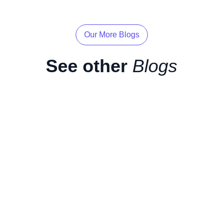
Our More Blogs
See other
Blogs