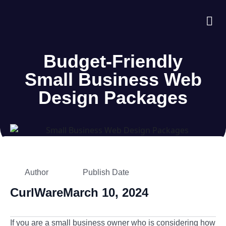
About Us
Case S
Contact Us
Budget-Friendly
Small Business Web
Design Packages
Author
Publish Date
CurlWare
March 10, 2024
If you are a small business owner who is considering how