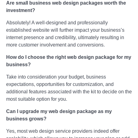
Are small business web design packages worth the
investment?
Absolutely! A well-designed and professionally
established website will further impact your business’s
internet presence and credibility, ultimately resulting in
more customer involvement and conversions.
How do I choose the right web design package for my
business?
Take into consideration your budget, business
expectations, opportunities for customization, and
additional features associated with the kit to decide on the
most suitable option for you.
Can I upgrade my web design package as my
business grows?
Yes, most web design service providers indeed offer