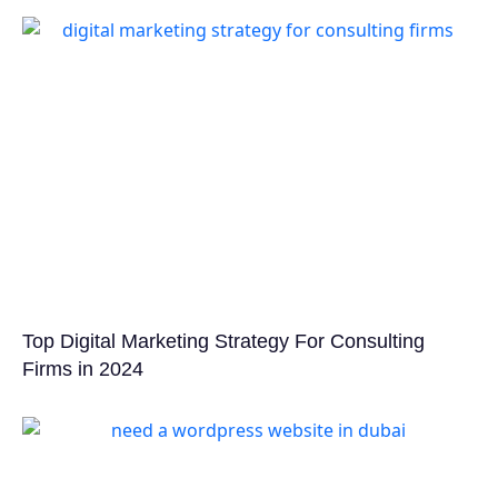
Top Digital Marketing Strategy For Consulting
Firms in 2024