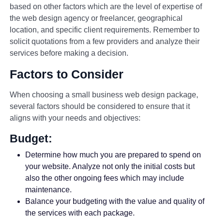
based on other factors which are the level of expertise of
the web design agency or freelancer, geographical
location, and specific client requirements. Remember to
solicit quotations from a few providers and analyze their
services before making a decision.
Factors to Consider
When choosing a small business web design package,
several factors should be considered to ensure that it
aligns with your needs and objectives:
Budget:
Determine how much you are prepared to spend on
your website. Analyze not only the initial costs but
also the other ongoing fees which may include
maintenance.
Balance your budgeting with the value and quality of
the services with each package.