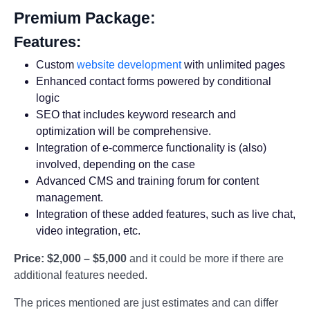
Premium Package:
Features:
Custom
website development
with unlimited pages
Enhanced contact forms powered by conditional
logic
SEO that includes keyword research and
optimization will be comprehensive.
Integration of e-commerce functionality is (also)
involved, depending on the case
Advanced CMS and training forum for content
management.
Integration of these added features, such as live chat,
video integration, etc.
Price:
$2,000 – $5,000
and it could be more if there are
additional features needed.
The prices mentioned are just estimates and can differ