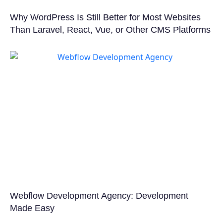
Why WordPress Is Still Better for Most Websites
Than Laravel, React, Vue, or Other CMS Platforms
Webflow Development Agency: Development
Made Easy