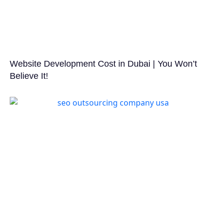
Website Development Cost in Dubai | You Won’t
Believe It!