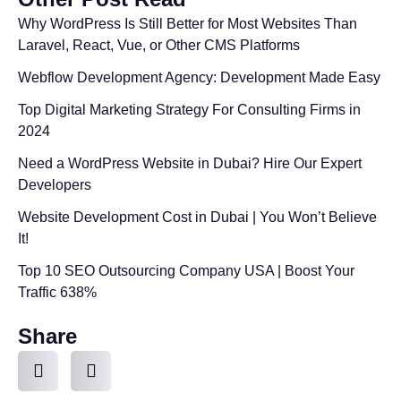
Why WordPress Is Still Better for Most Websites Than
Laravel, React, Vue, or Other CMS Platforms
Webflow Development Agency: Development Made Easy
Top Digital Marketing Strategy For Consulting Firms in
2024
Need a WordPress Website in Dubai? Hire Our Expert
Developers
Website Development Cost in Dubai | You Won’t Believe
It!
Top 10 SEO Outsourcing Company USA | Boost Your
Traffic 638%
Share