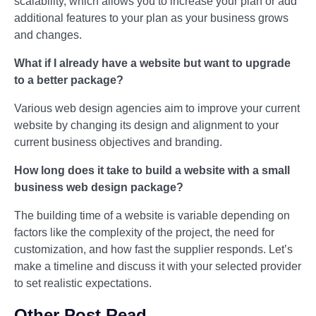
scalability, which allows you to increase your plan or add
additional features to your plan as your business grows
and changes.
What if I already have a website but want to upgrade
to a better package?
Various web design agencies aim to improve your current
website by changing its design and alignment to your
current business objectives and branding.
How long does it take to build a website with a small
business web design package?
The building time of a website is variable depending on
factors like the complexity of the project, the need for
customization, and how fast the supplier responds. Let’s
make a timeline and discuss it with your selected provider
to set realistic expectations.
Other Post Read