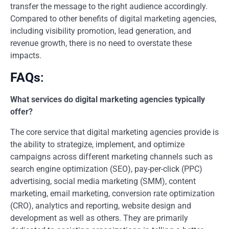
transfer the message to the right audience accordingly.
Compared to other benefits of digital marketing agencies,
including visibility promotion, lead generation, and
revenue growth, there is no need to overstate these
impacts.
FAQs
:
What services do digital marketing agencies typically
offer?
The core service that digital marketing agencies provide is
the ability to strategize, implement, and optimize
campaigns across different marketing channels such as
search engine optimization (SEO), pay-per-click (PPC)
advertising, social media marketing (SMM), content
marketing, email marketing, conversion rate optimization
(CRO), analytics and reporting, website design and
development as well as others. They are primarily