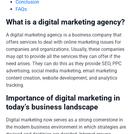
Conclusion
FAQs:
What is a digital marketing agency?
A digital marketing agency is a business company that
offers services to deal with online marketing issues for
companies and organizations. Usually, these companies
may opt to provide all the services they can offer if the
need arises. They can do this as they provide SEO, PPC
advertising, social media marketing, email marketing
content creation, website development, and analytics
tracking.
Importance of digital marketing in
today’s business landscape
Digital marketing now serves as a strong cornerstone in
the modern business environment in which strategies are