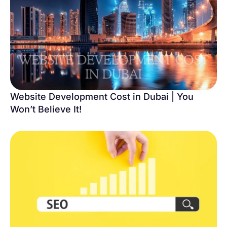
Website Development Cost in Dubai | You
Won’t Believe It!