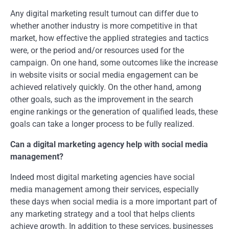
Any digital marketing result turnout can differ due to
whether another industry is more competitive in that
market, how effective the applied strategies and tactics
were, or the period and/or resources used for the
campaign. On one hand, some outcomes like the increase
in website visits or social media engagement can be
achieved relatively quickly. On the other hand, among
other goals, such as the improvement in the search
engine rankings or the generation of qualified leads, these
goals can take a longer process to be fully realized.
Can a digital marketing agency help with social media
management?
Indeed most digital marketing agencies have social
media management among their services, especially
these days when social media is a more important part of
any marketing strategy and a tool that helps clients
achieve growth. In addition to these services, businesses