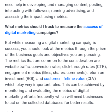
need help in developing and managing content, posting,
interacting with followers, running advertising, and
assessing the impact using metrics.
What metrics should I track to measure the
success of
digital marketing
campaigns?
But while measuring a digital marketing campaign’s
success, you should look at the metrics through the prism
of the business goals and objectives you are pursuing.
The metrics that are common to the consideration are
website traffic, conversion rates, click-through rates (CTR),
engagement metrics (likes, shares, comments), return on
investment (ROI), and
customer lifetime value
(CLV)
which play very important roles. This can be achieved by
monitoring and evaluating the metrics of digital
marketing efforts frequently which will need businesses
to act on the collected databases for better results.