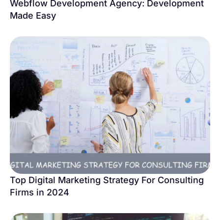
Webflow Development Agency: Development
Made Easy
Top Digital Marketing Strategy For Consulting
Firms in 2024