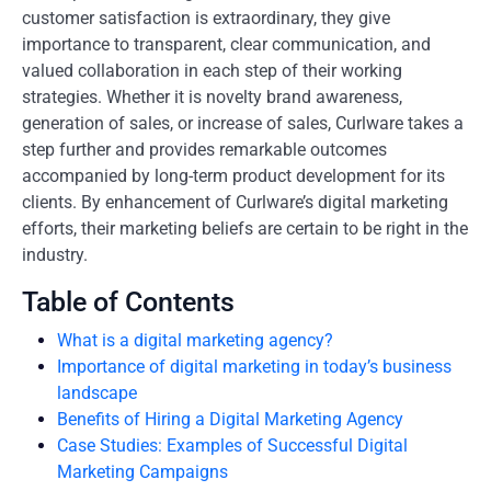
customer satisfaction is extraordinary, they give
importance to transparent, clear communication, and
valued collaboration in each step of their working
strategies. Whether it is novelty brand awareness,
generation of sales, or increase of sales, Curlware takes a
step further and provides remarkable outcomes
accompanied by long-term product development for its
clients. By enhancement of Curlware’s digital marketing
efforts, their marketing beliefs are certain to be right in the
industry.
Table of Contents
What is a digital marketing agency?
Importance of digital marketing in today’s business
landscape
Benefits of Hiring a Digital Marketing Agency
Case Studies: Examples of Successful Digital
Marketing Campaigns