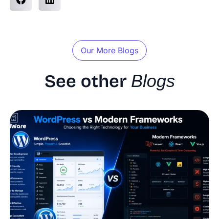
Our More Blogs
See other
Blogs