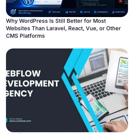
Why WordPress Is Still Better for Most
Websites Than Laravel, React, Vue, or Other
CMS Platforms