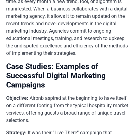
time, as every month a new trend, tool, or algorithm is
manifested. When a business collaborates with a digital
marketing agency, it allows it to remain updated on the
recent trends and novel developments in the digital
marketing industry. Agencies commit to ongoing
educational meetings, training, and research to upkeep
the undisputed excellence and efficiency of the methods
of implementing their strategies.
Case Studies: Examples of
Successful Digital Marketing
Campaigns
Objective:
Airbnb aspired at the beginning to have itself
on a different footing from the typical hospitality market
services, offering guests a broad range of unique travel
selections.
Strategy:
It was their “Live There” campaign that