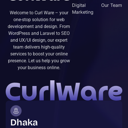
Digital
Our Team
Marketing
Welcome to Curl Ware – your
one-stop solution for web
development and design. From
WordPress and Laravel to SEO
and UX/UI design, our expert
team delivers high-quality
services to boost your online
presence. Let us help you grow
your business online.
Dhaka