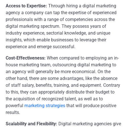
Access to Expertise:
Through hiring a digital marketing
agency a company can tap the expertise of experienced
professionals with a range of competencies across the
digital marketing spectrum. They possess years of
industry experience, sectorial knowledge, and unique
insights, which enable businesses to leverage their
experience and emerge successful.
Cost-Effectiveness:
When compared to employing an in-
house marketing team, outsourcing digital marketing to
an agency will generally be more economical. On the
other hand, there are some advantages, like the absence
of staff salary, benefits, training, and equipment. Contrary
to this, they can appropriately distribute their budget to
the acquisition of recognized talent, as well as to
powerful
marketing strategies
that will produce positive
results.
Scalability and Flexibility:
Digital marketing agencies give