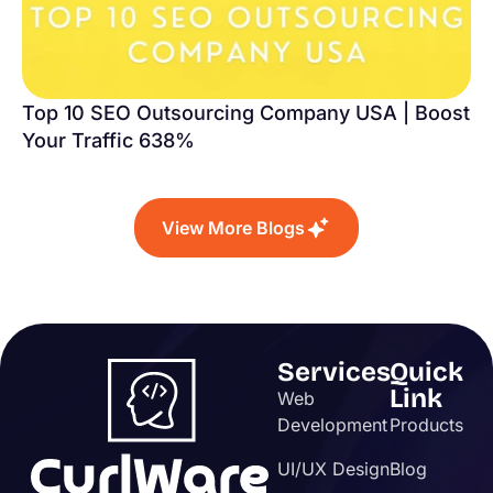
Top 10 SEO Outsourcing Company USA | Boost
Your Traffic 638%
View More Blogs
Services
Quick
Link
Web
Development
Products
UI/UX Design
Blog