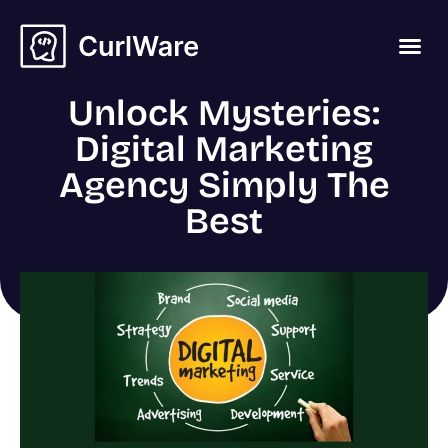
Unlock Mysteries:
Digital Marketing
Agency Simply The
Best