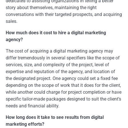
dedicated to assisting organizations in telling a better
story about themselves, maintaining the right
conversations with their targeted prospects, and acquiring
sales.
How much does it cost to hire a digital marketing
agency?
The cost of acquiring a digital marketing agency may
differ tremendously in several specifiers like the scope of
services, size, and complexity of the project, level of
expertise and reputation of the agency, and location of
the designated project. One agency could set a fixed fee
depending on the scope of work that it does for the client,
while another could charge for project completion or have
specific tailor-made packages designed to suit the client’s
needs and financial ability.
How long does it take to see results from digital
marketing efforts?