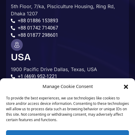
5th Floor, 7/ka, Pisciculture Housing, Ring Rd,
Dhaka 1207
+88 01886 153893
+88 01742 714067
+88 01877 298601
USA
1900 Pacific Drive Dallas, Texas, USA
+1 (469) 952-1221
Manage Cookie Consent
Australia
To provide the best experiences, we use technologies like cookies to
store and/or access device information. Consenting to these technologies
will allow us to process data such as browsing behavior or unique IDs on
Adelaide, Australia
this site. Not consenting or withdrawing consent, may adversely affect
+61 412 586 958
certain features and functions.