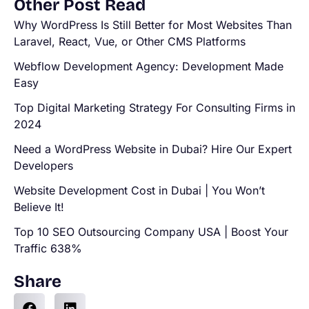
Other Post Read
Why WordPress Is Still Better for Most Websites Than
Laravel, React, Vue, or Other CMS Platforms
Webflow Development Agency: Development Made
Easy
Top Digital Marketing Strategy For Consulting Firms in
2024
Need a WordPress Website in Dubai? Hire Our Expert
Developers
Website Development Cost in Dubai | You Won’t
Believe It!
Top 10 SEO Outsourcing Company USA | Boost Your
Traffic 638%
Share