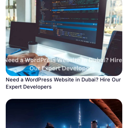
Need a WordPress Website in Dubai? Hire Our
Expert Developers