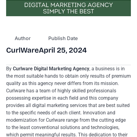
Author
Publish Date
CurlWare
April 25, 2024
By
Curlware Digital Marketing Agency
, a business is in
the most suitable hands to obtain only results of premium
quality as this agency never differs from its mission.
Curlware has a team of highly skilled professionals
possessing expertise in each field and this company
provides all digital marketing services that are best suited
to the specific needs of each client. Innovation and
modernization for Curlware range from the cutting edge
to the least conventional solutions and technologies,
which permit meaningful results. This dedication to their