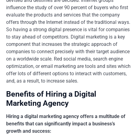
devised and destinies are decided. Internet groups
influence the study of over 90 percent of buyers who first
evaluate the products and services that the company
offers through the Internet instead of the traditional ways.
So having a strong digital presence is vital for companies
to stay ahead of competitors. Digital marketing is a key
component that increases the strategic approach of
companies to connect precisely with their target audience
on a worldwide scale. Red social media, search engine
optimization, or email marketing are tools and sites which
offer lots of different options to interact with customers,
and, as a result, to increase sales.
Benefits of Hiring a Digital
Marketing Agency
Hiring a digital marketing agency offers a multitude of
benefits that can significantly impact a business’s
growth and success: