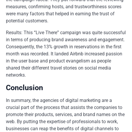
measures, confirming hosts, and trustworthiness scores
were many factors that helped in earning the trust of
potential customers.
Results: This “Live There” campaign was quite successful
in terms of producing brand awareness and engagement.
Consequently, the 13% growth in reservations in the first
month was recorded. It landed Airbnb increased passion
in the user base and product evangelism as people
shared their different travel stories on social media
networks.
Conclusion
In summary, the agencies of digital marketing are a
crucial part of the process that assists the companies to
promote their products, services, and brand names on the
web. By putting the expertise of professionals to work,
businesses can reap the benefits of digital channels to