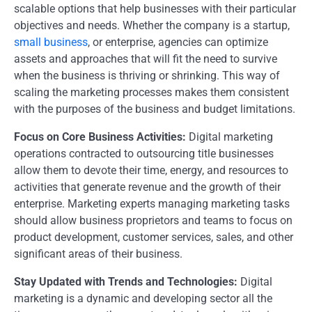
scalable options that help businesses with their particular
objectives and needs. Whether the company is a startup,
small business
, or enterprise, agencies can optimize
assets and approaches that will fit the need to survive
when the business is thriving or shrinking. This way of
scaling the marketing processes makes them consistent
with the purposes of the business and budget limitations.
Focus on Core Business Activities:
Digital marketing
operations contracted to outsourcing title businesses
allow them to devote their time, energy, and resources to
activities that generate revenue and the growth of their
enterprise. Marketing experts managing marketing tasks
should allow business proprietors and teams to focus on
product development, customer services, sales, and other
significant areas of their business.
Stay Updated with Trends and Technologies:
Digital
marketing is a dynamic and developing sector all the