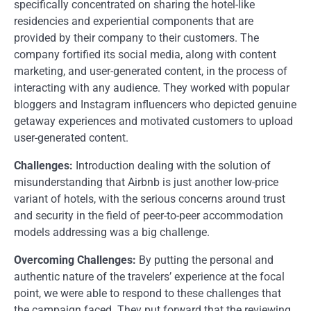
specifically concentrated on sharing the hotel-like
residencies and experiential components that are
provided by their company to their customers. The
company fortified its social media, along with content
marketing, and user-generated content, in the process of
interacting with any audience. They worked with popular
bloggers and Instagram influencers who depicted genuine
getaway experiences and motivated customers to upload
user-generated content.
Challenges:
Introduction dealing with the solution of
misunderstanding that Airbnb is just another low-price
variant of hotels, with the serious concerns around trust
and security in the field of peer-to-peer accommodation
models addressing was a big challenge.
Overcoming Challenges:
By putting the personal and
authentic nature of the travelers’ experience at the focal
point, we were able to respond to these challenges that
the campaign faced. They put forward that the reviewing