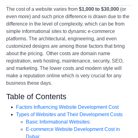
The cost of a website varies from
$1,000 to $30,000
(or
even more) and such price difference is drawn due to the
difference in the level of complexity. which can be from
simple informational sites to dynamic e-commerce
platforms. The architectural, engineering, and even
customized designs are among those factors that bring
about the pricing. Other costs are domain name
registration, web hosting, maintenance, security, SEO,
and marketing. The lower costs and modern style will
make a reputation online which is very crucial for any
business these days.
Table of Contents
Factors Influencing Website Development Cost
Types of Websites and Their Development Costs
Basic Informational Websites:
E-commerce Website Development Cost in
Dubai: