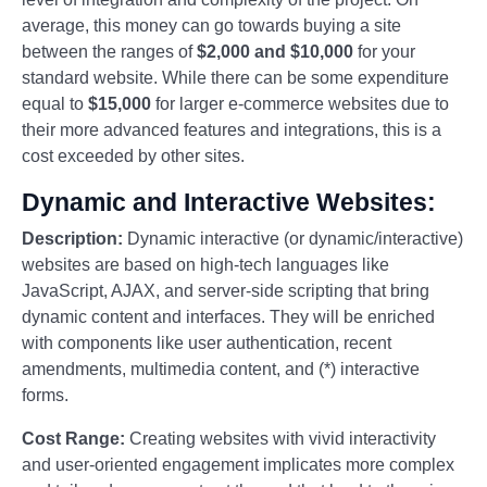
average, this money can go towards buying a site
between the ranges of
$2,000 and $10,000
for your
standard website. While there can be some expenditure
equal to
$15,000
for larger e-commerce websites due to
their more advanced features and integrations, this is a
cost exceeded by other sites.
Dynamic and Interactive Websites:
Description:
Dynamic interactive (or dynamic/interactive)
websites are based on high-tech languages like
JavaScript, AJAX, and server-side scripting that bring
dynamic content and interfaces. They will be enriched
with components like user authentication, recent
amendments, multimedia content, and (*) interactive
forms.
Cost Range:
Creating websites with vivid interactivity
and user-oriented engagement implicates more complex