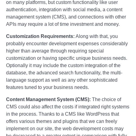
on many platforms, but custom functionality like user
authentication, integration with social media, a content
management system (CMS), and connections with other
APIs may require a lot of time investment and money.
Customization Requirements:
Along with that, you
probably encounter development expenses considerably
higher than average through requiring special
customization or having specific unique business needs.
Optionally it may include the custom integration of the
database, the advanced search functionality, the multi-
language support as well as any other sophisticated
features tuned to your business needs.
Content Management System (CMS):
The choice of
CMS could also affect the costs if integrated right systems
in the process. Thanks to a CMS like WordPress that
offers various themes and plugins that we can freely
implement on our site, the web development costs may
be decreased to a greater extent in comparison with fully