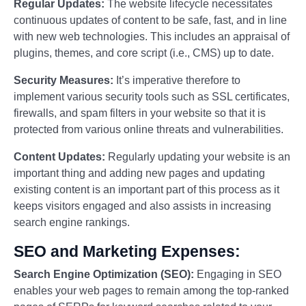
Regular Updates:
The website lifecycle necessitates
continuous updates of content to be safe, fast, and in line
with new web technologies. This includes an appraisal of
plugins, themes, and core script (i.e., CMS) up to date.
Security Measures:
It’s imperative therefore to
implement various security tools such as SSL certificates,
firewalls, and spam filters in your website so that it is
protected from various online threats and vulnerabilities.
Content Updates:
Regularly updating your website is an
important thing and adding new pages and updating
existing content is an important part of this process as it
keeps visitors engaged and also assists in increasing
search engine rankings.
SEO and Marketing Expenses:
Search Engine Optimization (SEO):
Engaging in SEO
enables your web pages to remain among the top-ranked