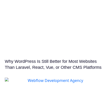
Why WordPress Is Still Better for Most Websites
Than Laravel, React, Vue, or Other CMS Platforms