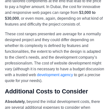
and tailored components at the end that lead to the price
to pay a higher amount. In Dubai, the cost for innovative
and responsive web pages can range from
$3,000 to
$30,000
, or even more, again, depending on what kind of
features and difficulty the project consists of.
These cost ranges presented are average for a normally
designed project and they could differ depending on
whether its complexity is defined by features and
functionalities, the extent to which the design is adapted
to the client’s needs, and the development company’s
professionalism. The cost of website development might
vary (although it is necessary to have a budget discussion
with a trusted web
development agency
to get a precise
quote for your needs).
Additional Costs to Consider
Absolutely,
beyond the initial development costs, there
are several additional expenses to consider when