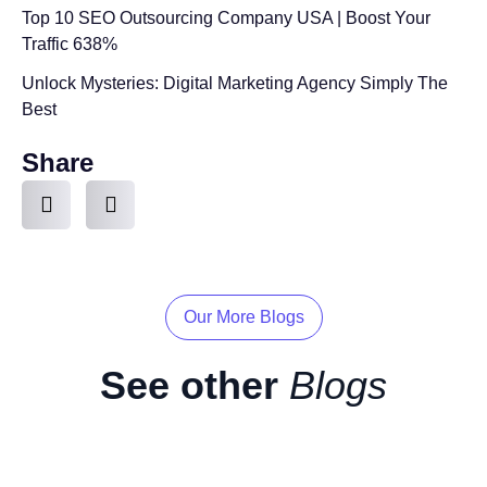
Top 10 SEO Outsourcing Company USA | Boost Your
Traffic 638%
Unlock Mysteries: Digital Marketing Agency Simply The
Best
Share
Our More Blogs
See other
Blogs