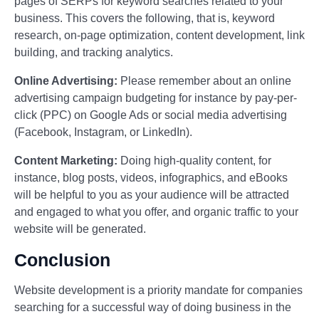
pages of SERPs for keyword searches related to your
business. This covers the following, that is, keyword
research, on-page optimization, content development, link
building, and tracking analytics.
Online Advertising:
Please remember about an online
advertising campaign budgeting for instance by pay-per-
click (PPC) on Google Ads or social media advertising
(Facebook, Instagram, or LinkedIn).
Content Marketing:
Doing high-quality content, for
instance, blog posts, videos, infographics, and eBooks
will be helpful to you as your audience will be attracted
and engaged to what you offer, and organic traffic to your
website will be generated.
Conclusion
Website development is a priority mandate for companies
searching for a successful way of doing business in the