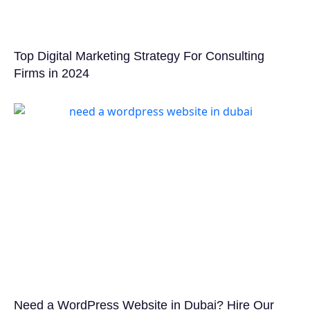
Top Digital Marketing Strategy For Consulting
Firms in 2024
Need a WordPress Website in Dubai? Hire Our