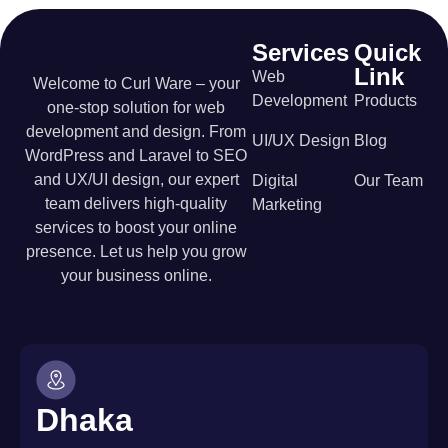
Services
Quick
Link
Web
Welcome to Curl Ware – your
Development
Products
one-stop solution for web
development and design. From
UI/UX Design
Blog
WordPress and Laravel to SEO
and UX/UI design, our expert
Digital
Our Team
team delivers high-quality
Marketing
services to boost your online
presence. Let us help you grow
your business online.
Dhaka