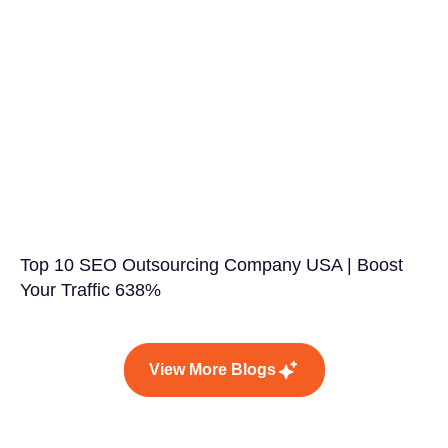
Top 10 SEO Outsourcing Company USA | Boost
Your Traffic 638%
View More Blogs