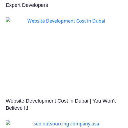
Expert Developers
Website Development Cost in Dubai | You Won’t
Believe It!