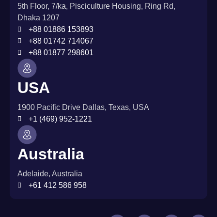
5th Floor, 7/ka, Pisciculture Housing, Ring Rd,
Dhaka 1207
+88 01886 153893
+88 01742 714067
+88 01877 298601
USA
1900 Pacific Drive Dallas, Texas, USA
+1 (469) 952-1221
Australia
Adelaide, Australia
+61 412 586 958