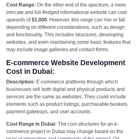
Cost Range:
On the other end of the spectrum, a more
intricate and full-fledged informational website can cost
upwards of
$1,000
. However, this range can rise or fall
depending on different considerations, such as design
and functionality. This includes structures, developing
websites, and even maintaining some basic features that
may include image galleries and contact forms.
E-commerce Website Development
Cost in Dubai:
Description:
E-commerce platforms through which
businesses sell both digital and physical products and
services are the same as websites. They could include
elements such as product listings, purchasable baskets,
payment gateways, and user accounts.
Cost Range in Dubai:
The cost structures for an e-
commerce project in Dubai may change based on the
level of integration and complexity of the project. On