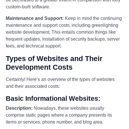
custom-built software.
Maintenance and Support:
Keep in mind the continuing
maintenance and support costs, including greenlighting
website development. This entails common things like
frequent updates, installation of security backups, server
fees, and technical support.
Types of Websites and Their
Development Costs
Certainly! Here’s an overview of the types of websites
and their associated costs:
Basic Informational Websites:
Description:
Nowadays, these websites usually
comprise static pages where a company presents its
items or services, phone number, and blog area.