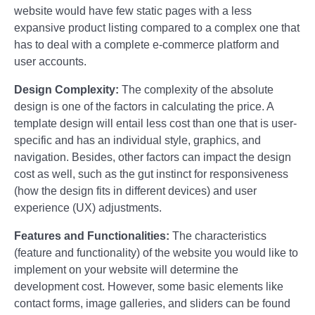
website would have few static pages with a less
expansive product listing compared to a complex one that
has to deal with a complete e-commerce platform and
user accounts.
Design Complexity:
The complexity of the absolute
design is one of the factors in calculating the price. A
template design will entail less cost than one that is user-
specific and has an individual style, graphics, and
navigation. Besides, other factors can impact the design
cost as well, such as the gut instinct for responsiveness
(how the design fits in different devices) and user
experience (UX) adjustments.
Features and Functionalities:
The characteristics
(feature and functionality) of the website you would like to
implement on your website will determine the
development cost. However, some basic elements like
contact forms, image galleries, and sliders can be found