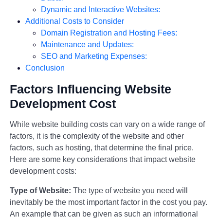
Dynamic and Interactive Websites:
Additional Costs to Consider
Domain Registration and Hosting Fees:
Maintenance and Updates:
SEO and Marketing Expenses:
Conclusion
Factors Influencing Website
Development Cost
While website building costs can vary on a wide range of
factors, it is the complexity of the website and other
factors, such as hosting, that determine the final price.
Here are some key considerations that impact website
development costs:
Type of Website:
The type of website you need will
inevitably be the most important factor in the cost you pay.
An example that can be given as such an informational