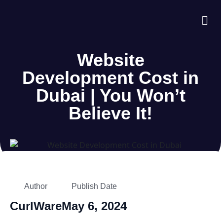
About Us
Case S
Contact Us
Website
Development Cost in
Dubai | You Won’t
Believe It!
Author
Publish Date
CurlWare
May 6, 2024