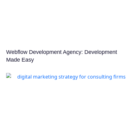
Webflow Development Agency: Development
Made Easy