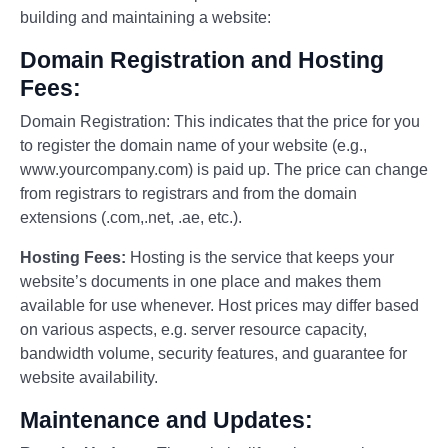
building and maintaining a website:
Domain Registration and Hosting
Fees:
Domain Registration: This indicates that the price for you
to register the domain name of your website (e.g.,
www.yourcompany.com) is paid up. The price can change
from registrars to registrars and from the domain
extensions (.com,.net, .ae, etc.).
Hosting Fees:
Hosting is the service that keeps your
website’s documents in one place and makes them
available for use whenever. Host prices may differ based
on various aspects, e.g. server resource capacity,
bandwidth volume, security features, and guarantee for
website availability.
Maintenance and Updates: