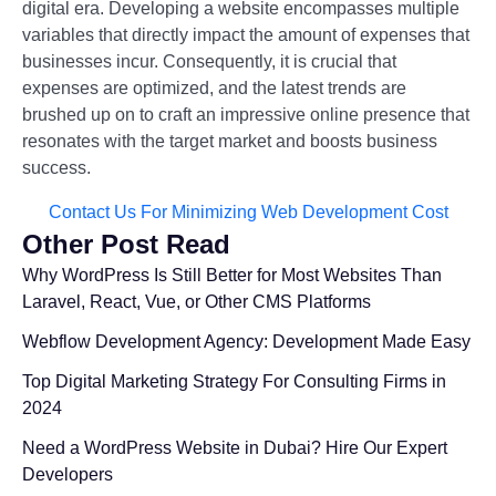
digital era. Developing a website encompasses multiple
variables that directly impact the amount of expenses that
businesses incur. Consequently, it is crucial that
expenses are optimized, and the latest trends are
brushed up on to craft an impressive online presence that
resonates with the target market and boosts business
success.
Contact Us For Minimizing Web Development Cost
Other Post Read
Why WordPress Is Still Better for Most Websites Than
Laravel, React, Vue, or Other CMS Platforms
Webflow Development Agency: Development Made Easy
Top Digital Marketing Strategy For Consulting Firms in
2024
Need a WordPress Website in Dubai? Hire Our Expert
Developers