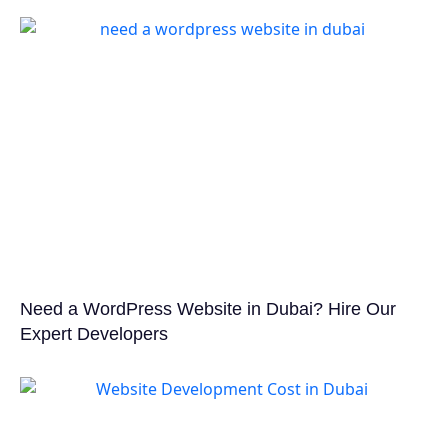
Need a WordPress Website in Dubai? Hire Our
Expert Developers