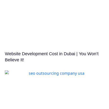
Website Development Cost in Dubai | You Won’t
Believe It!