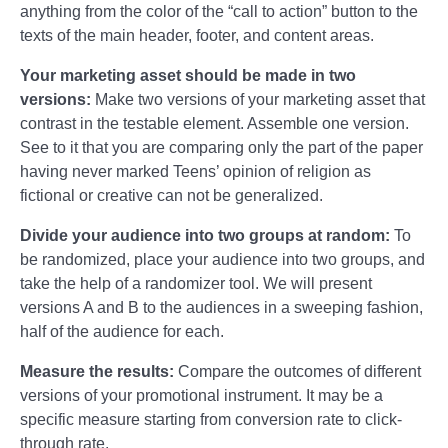
anything from the color of the “call to action” button to the
texts of the main header, footer, and content areas.
Your marketing asset should be made in two
versions:
Make two versions of your marketing asset that
contrast in the testable element. Assemble one version.
See to it that you are comparing only the part of the paper
having never marked Teens’ opinion of religion as
fictional or creative can not be generalized.
Divide your audience into two groups at random:
To
be randomized, place your audience into two groups, and
take the help of a randomizer tool. We will present
versions A and B to the audiences in a sweeping fashion,
half of the audience for each.
Measure the results:
Compare the outcomes of different
versions of your promotional instrument. It may be a
specific measure starting from conversion rate to click-
through rate.