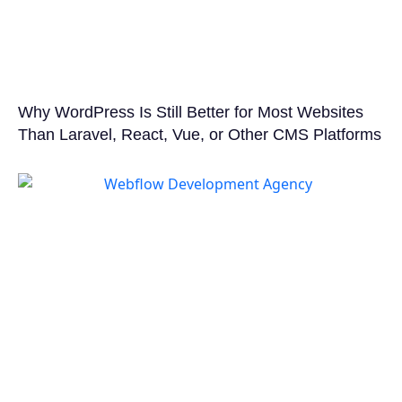
Why WordPress Is Still Better for Most Websites
Than Laravel, React, Vue, or Other CMS Platforms