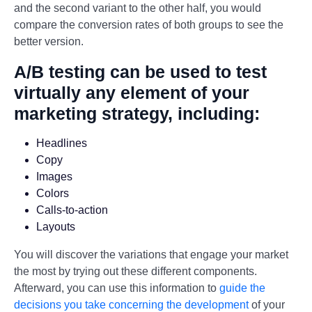
and the second variant to the other half, you would
compare the conversion rates of both groups to see the
better version.
A/B testing can be used to test
virtually any element of your
marketing strategy, including:
Headlines
Copy
Images
Colors
Calls-to-action
Layouts
You will discover the variations that engage your market
the most by trying out these different components.
Afterward, you can use this information to
guide the
decisions you take concerning the development
of your