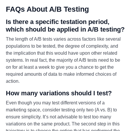
FAQs About A/B Testing
Is there a specific testation period,
which should be applied in A/B testing?
The length of A/B tests varies across factors like several
populations to be tested, the degree of complexity, and
the implication that this would have upon other related
systems. In real fact, the majority of A/B tests need to be
on for at least a week to give you a chance to get the
required amounts of data to make informed choices of
action.
How many variations should I test?
Even though you may test different versions of a
marketing space, consider testing only two (A vs. B) to
ensure simplicity. It’s not advisable to test too many
variations on the same product. The second step in this
trajectory is to choose the option that has performed the