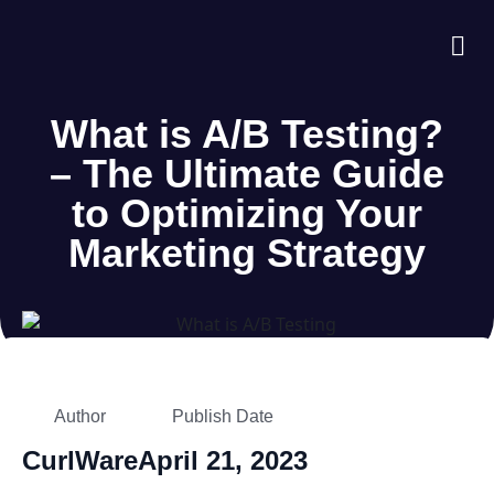
About Us
Case S
Contact Us
What is A/B Testing?
– The Ultimate Guide
to Optimizing Your
Marketing Strategy
Author
Publish Date
CurlWare
April 21, 2023