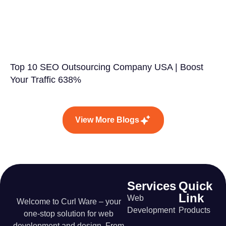
Top 10 SEO Outsourcing Company USA | Boost
Your Traffic 638%
View More Blogs
Services
Quick
Link
Web
Welcome to Curl Ware – your
Development
Products
one-stop solution for web
development and design. From