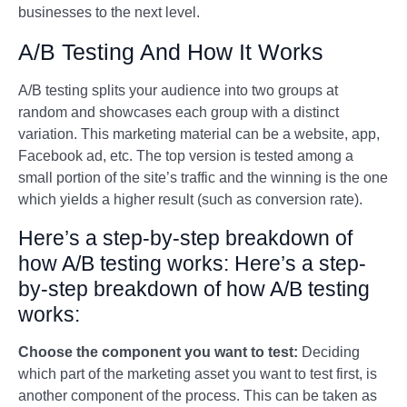
businesses to the next level.
A/B Testing And How It Works
A/B testing splits your audience into two groups at
random and showcases each group with a distinct
variation. This marketing material can be a website, app,
Facebook ad, etc. The top version is tested among a
small portion of the site’s traffic and the winning is the one
which yields a higher result (such as conversion rate).
Here’s a step-by-step breakdown of
how A/B testing works: Here’s a step-
by-step breakdown of how A/B testing
works:
Choose the component you want to test:
Deciding
which part of the marketing asset you want to test first, is
another component of the process. This can be taken as