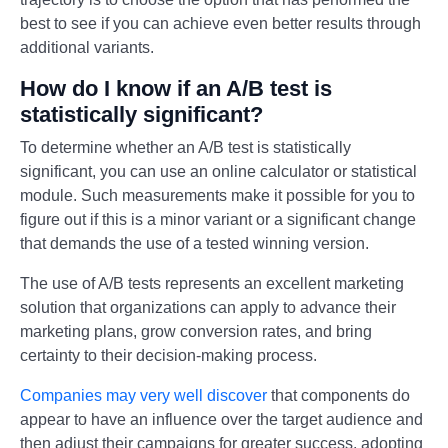
best to see if you can achieve even better results through
additional variants.
How do I know if an A/B test is
statistically significant?
To determine whether an A/B test is statistically
significant, you can use an online calculator or statistical
module. Such measurements make it possible for you to
figure out if this is a minor variant or a significant change
that demands the use of a tested winning version.
The use of A/B tests represents an excellent marketing
solution that organizations can apply to advance their
marketing plans, grow conversion rates, and bring
certainty to their decision-making process.
Companies may very well discover
that components do
appear to have an influence over the target audience and
then adjust their campaigns for greater success, adopting