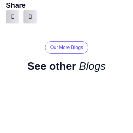
Share
Our More Blogs
See other
Blogs