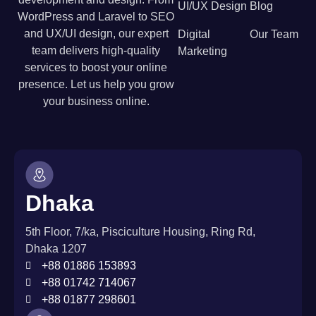
UI/UX Design
Blog
WordPress and Laravel to SEO
and UX/UI design, our expert
Digital
Our Team
team delivers high-quality
Marketing
services to boost your online
presence. Let us help you grow
your business online.
Dhaka
5th Floor, 7/ka, Pisciculture Housing, Ring Rd,
Dhaka 1207
+88 01886 153893
+88 01742 714067
+88 01877 298601