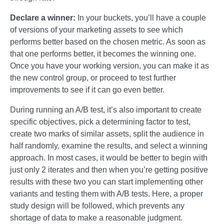
Declare a winner:
In your buckets, you’ll have a couple
of versions of your marketing assets to see which
performs better based on the chosen metric. As soon as
that one performs better, it becomes the winning one.
Once you have your working version, you can make it as
the new control group, or proceed to test further
improvements to see if it can go even better.
During running an A/B test, it’s also important to create
specific objectives, pick a determining factor to test,
create two marks of similar assets, split the audience in
half randomly, examine the results, and select a winning
approach. In most cases, it would be better to begin with
just only 2 iterates and then when you’re getting positive
results with these two you can start implementing other
variants and testing them with A/B tests. Here, a proper
study design will be followed, which prevents any
shortage of data to make a reasonable judgment.