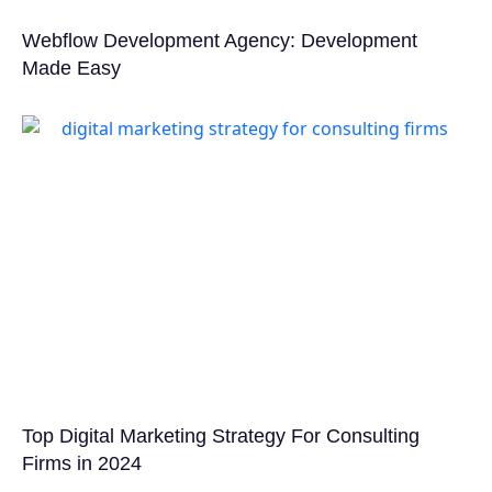
Webflow Development Agency: Development
Made Easy
Top Digital Marketing Strategy For Consulting
Firms in 2024