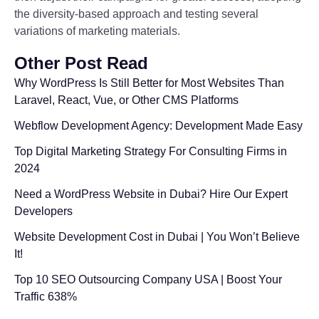
the diversity-based approach and testing several
variations of marketing materials.
Other Post Read
Why WordPress Is Still Better for Most Websites Than
Laravel, React, Vue, or Other CMS Platforms
Webflow Development Agency: Development Made Easy
Top Digital Marketing Strategy For Consulting Firms in
2024
Need a WordPress Website in Dubai? Hire Our Expert
Developers
Website Development Cost in Dubai | You Won’t Believe
It!
Top 10 SEO Outsourcing Company USA | Boost Your
Traffic 638%