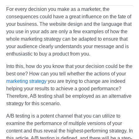
For every decision you make as a marketer, the
consequences could have a great influence on the fate of
your business. The website design and the language that
you use in your ads are only a few examples of how the
whole marketing strategy can be adapted to ensure that
your audience clearly understands your message and is
enthusiastic to buy a product from you.
Into this, how do you know that your decision could be the
best one? How can you tell whether the actions of your
marketing strategy
you are trying to change are indeed
helping your results to achieve a good performance?
Therefore, AB testing shall be employed as an alternative
strategy for this scenario.
A/B testing is a potent channel that you can utilize to
examine the performance of multiple versions of your
content and thus reveal the highest-performing strategy. In
this article, A/B testing is defined, and there will be a step-