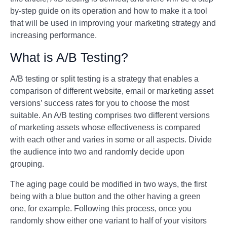
by-step guide on its operation and how to make it a tool
that will be used in improving your marketing strategy and
increasing performance.
What is A/B Testing?
A/B testing or split testing is a strategy that enables a
comparison of different website, email or marketing asset
versions’ success rates for you to choose the most
suitable. An A/B testing comprises two different versions
of marketing assets whose effectiveness is compared
with each other and varies in some or all aspects. Divide
the audience into two and randomly decide upon
grouping.
The aging page could be modified in two ways, the first
being with a blue button and the other having a green
one, for example. Following this process, once you
randomly show either one variant to half of your visitors