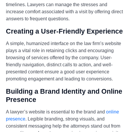
timelines. Lawyers can manage the stresses and
increase comfort associated with a visit by offering direct
answers to frequent questions.
Creating a User-Friendly Experience
A simple, humanized interface on the law firm’s website
plays a vital role in retaining clicks and encouraging
browsing of services offered by the company. User-
friendly navigation, distinct calls to action, and well-
presented content ensure a good user experience
promoting engagement and leading to conversions.
Building a Brand Identity and Online
Presence
A lawyer’s website is essential to the brand and
online
presence
. Legible branding, strong visuals, and
consistent messaging help the attorneys stand out from