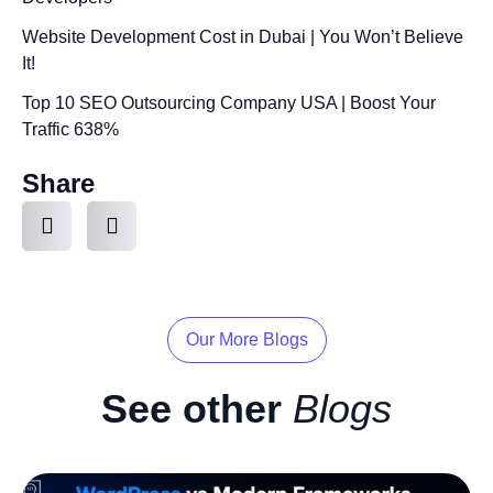
Website Development Cost in Dubai | You Won’t Believe
It!
Top 10 SEO Outsourcing Company USA | Boost Your
Traffic 638%
Share
Our More Blogs
See other
Blogs