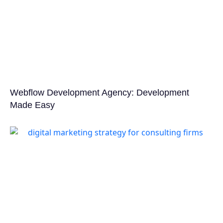
Webflow Development Agency: Development
Made Easy