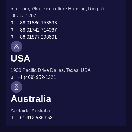
5th Floor, 7/ka, Pisciculture Housing, Ring Rd,
Dhaka 1207
+88 01886 153893
+88 01742 714067
+88 01877 298601
USA
1900 Pacific Drive Dallas, Texas, USA
+1 (469) 952-1221
Australia
Adelaide, Australia
+61 412 586 958