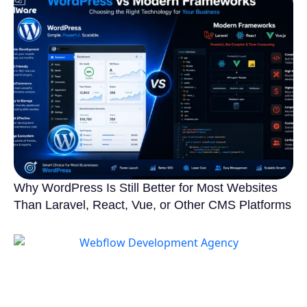
Why WordPress Is Still Better for Most Websites
Than Laravel, React, Vue, or Other CMS Platforms