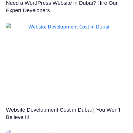
Need a WordPress Website in Dubai? Hire Our
Expert Developers
Website Development Cost in Dubai | You Won’t
Believe It!