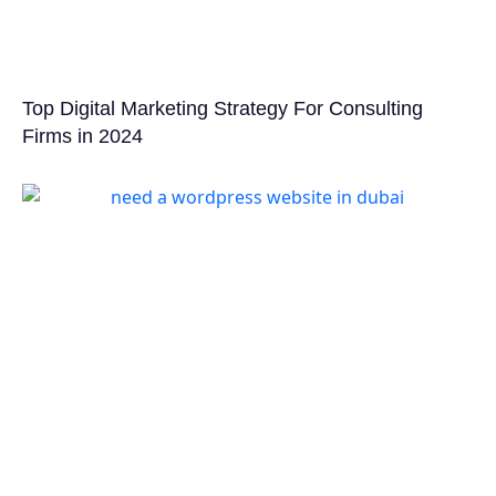
Top Digital Marketing Strategy For Consulting
Firms in 2024