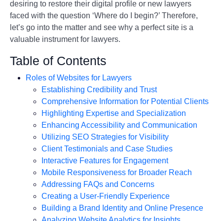
desiring to restore their digital profile or new lawyers
faced with the question ‘Where do I begin?’ Therefore,
let’s go into the matter and see why a perfect site is a
valuable instrument for lawyers.
Table of Contents
Roles of Websites for Lawyers
Establishing Credibility and Trust
Comprehensive Information for Potential Clients
Highlighting Expertise and Specialization
Enhancing Accessibility and Communication
Utilizing SEO Strategies for Visibility
Client Testimonials and Case Studies
Interactive Features for Engagement
Mobile Responsiveness for Broader Reach
Addressing FAQs and Concerns
Creating a User-Friendly Experience
Building a Brand Identity and Online Presence
Analyzing Website Analytics for Insights