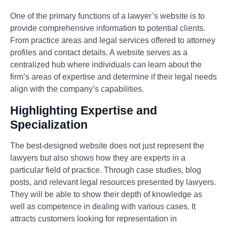
One of the primary functions of a lawyer’s website is to
provide comprehensive information to potential clients.
From practice areas and legal services offered to attorney
profiles and contact details. A website serves as a
centralized hub where individuals can learn about the
firm’s areas of expertise and determine if their legal needs
align with the company’s capabilities.
Highlighting Expertise and
Specialization
The best-designed website does not just represent the
lawyers but also shows how they are experts in a
particular field of practice. Through case studies, blog
posts, and relevant legal resources presented by lawyers.
They will be able to show their depth of knowledge as
well as competence in dealing with various cases. It
attracts customers looking for representation in