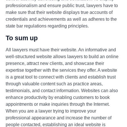
professionalism and ensure public trust, lawyers have to
make sure that their website displays true accounts of
credentials and achievements as well as adheres to the
state bar regulations regarding principles.
To sum up
All lawyers must have their website. An informative and
well-structured website allows lawyers to build an online
presence, attract new clients, and showcase their
expertise together with the services they offer. A website
is a great tool to connect with clients and establish trust
through valuable content such as practice areas,
testimonials, and contact information. Websites can also
enhance productivity by enabling customers to book
appointments or make inquiries through the Internet.
When you are a lawyer trying to improve your
professional appearance and increase the number of
people contacted, establishing an ideal website is