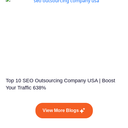
Top 10 SEO Outsourcing Company USA | Boost
Your Traffic 638%
View More Blogs