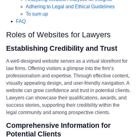
Adhering to Legal and Ethical Guidelines
To sum up
FAQ
Roles of Websites for Lawyers
Establishing Credibility and Trust
A well-designed website serves as a virtual storefront for
law firms. Offering visitors a glimpse into the firm’s
professionalism and expertise. Through effective content,
visually appealing design, and user-friendly navigation. A
website can grow confidence and trust in potential clients.
Lawyers can showcase their qualifications, awards, and
success stories, supporting their credibility within the
legal community and among prospective clients.
Comprehensive Information for
Potential Clients