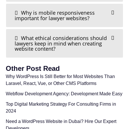
Why is mobile responsiveness
important for lawyer websites?
What ethical considerations should
lawyers keep in mind when creating
website content?
Other Post Read
Why WordPress Is Still Better for Most Websites Than
Laravel, React, Vue, or Other CMS Platforms
Webflow Development Agency: Development Made Easy
Top Digital Marketing Strategy For Consulting Firms in
2024
Need a WordPress Website in Dubai? Hire Our Expert
Developers