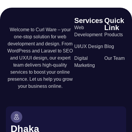
Services
Quick
Link
Web
Welcome to Curl Ware – your
Development
Products
one-stop solution for web
development and design. From
UI/UX Design
Blog
WordPress and Laravel to SEO
and UX/UI design, our expert
Digital
Our Team
team delivers high-quality
Marketing
services to boost your online
presence. Let us help you grow
your business online.
Dhaka