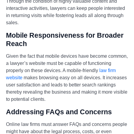
Through the condition of highly valuable content and
interactive activities, lawyers can keep people interested
in returning visits while fostering leads all along through
sales.
Mobile Responsiveness for Broader
Reach
Given the fact that mobile devices have become common,
a lawyer’s website must be capable of functioning
properly on these devices. A mobile-friendly
law firm
website
makes browsing easy on all devices. It increases
user satisfaction and leads to better search rankings
thereby revealing the business and making it more visible
to potential clients.
Addressing FAQs and Concerns
Online law firms must answer FAQs and concerns people
might have about the legal process, costs, or even