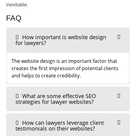
inevitable.
FAQ
How important is website design
for lawyers?
The website design is an important factor that
creates the first impression of potential clients
and helps to create credibility.
What are some effective SEO
strategies for lawyer websites?
How can lawyers leverage client
testimonials on their websites?