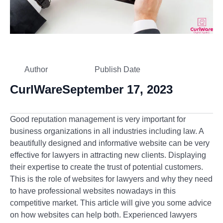
Author
Publish Date
CurlWare
September 17, 2023
Good reputation management is very important for
business organizations in all industries including law. A
beautifully designed and informative website can be very
effective for lawyers in attracting new clients. Displaying
their expertise to create the trust of potential customers.
This is the role of websites for lawyers and why they need
to have professional websites nowadays in this
competitive market. This article will give you some advice
on how websites can help both. Experienced lawyers