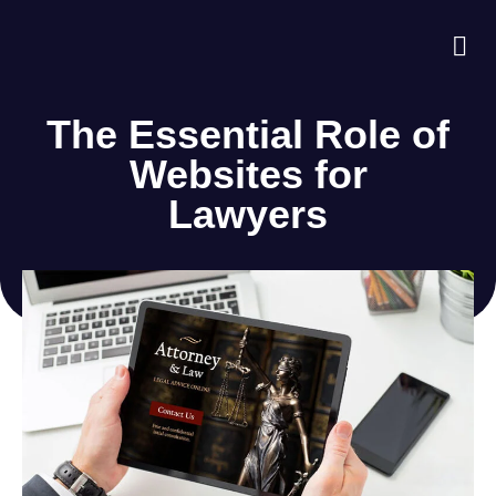
About Us
Case S
Contact Us
The Essential Role of
Websites for
Lawyers