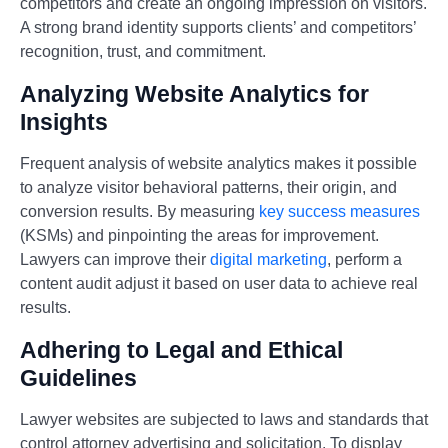
competitors and create an ongoing impression on visitors.
A strong brand identity supports clients’ and competitors’
recognition, trust, and commitment.
Analyzing Website Analytics for
Insights
Frequent analysis of website analytics makes it possible
to analyze visitor behavioral patterns, their origin, and
conversion results. By measuring
key success measures
(KSMs) and pinpointing the areas for improvement.
Lawyers can improve their
digital marketing
, perform a
content audit adjust it based on user data to achieve real
results.
Adhering to Legal and Ethical
Guidelines
Lawyer websites are subjected to laws and standards that
control attorney advertising and solicitation. To display