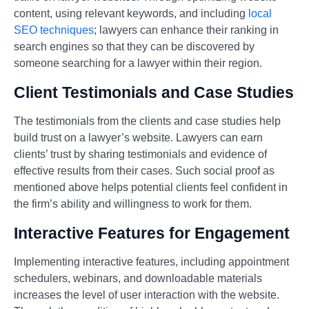
content, using relevant keywords, and including
local
SEO techniques
; lawyers can enhance their ranking in
search engines so that they can be discovered by
someone searching for a lawyer within their region.
Client Testimonials and Case Studies
The testimonials from the clients and case studies help
build trust on a lawyer’s website. Lawyers can earn
clients’ trust by sharing testimonials and evidence of
effective results from their cases. Such social proof as
mentioned above helps potential clients feel confident in
the firm’s ability and willingness to work for them.
Interactive Features for Engagement
Implementing interactive features, including appointment
schedulers, webinars, and downloadable materials
increases the level of user interaction with the website.