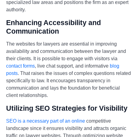
specialized law areas and positions the firm as an expert
authority.
Enhancing Accessibility and
Communication
The websites for lawyers are essential in improving
availability and communication between the lawyer and
their clients. It is possible to engage with visitors via
contact forms
, live chat support, and informative
blog
posts
. That raises the issues of complex questions related
specifically to law. It encourages transparency in
communication and lays the foundation for beneficial
client relationships.
Utilizing SEO Strategies for Visibility
SEO is a necessary part of an online
competitive
landscape since it ensures visibility and attracts organic
traffic on lawyer websites. Through optimizing website