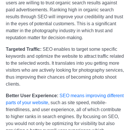
users are willing to trust organic search results against
paid advertisements. Ranking high in organic search
results through SEO will improve your credibility and trust
in the eyes of potential customers. This is a significant
matter in the photography industry in which trust and
reputation matter for decision-making.
Targeted Traffic:
SEO enables to target some specific
keywords and optimize the website to attract traffic related
to the selected words. It translates into you getting more
visitors who are actively looking for photography services,
thus improving their chances of becoming photo shoot
clients.
Better User Experience:
SEO means improving different
parts of your website
, such as site speed, mobile-
friendliness, and user experience, all of which contribute
to higher ranks in search engines. By focusing on SEO,
you would not only be optimizing for visibility but also