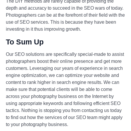
The DIY methods are rarely capable of providing the
depth and accuracy to succeed in the SEO wars of today.
Photographers can be at the forefront of their field with the
use of SEO services. This is because they have been
investing in it thus improving growth.
To Sum Up
Our SEO solutions are specifically special-made to assist
photographers boost their online presence and get more
customers. Leveraging our years of experience in search
engine optimization, we can optimize your website and
content to rank higher in search engine results. We can
make sure that potential clients will be able to come
across your photography business on the Internet by
using appropriate keywords and following efficient SEO
tactics. Nothing is stopping you from contacting us today
to find out how the services of our SEO team might apply
to your photography business.