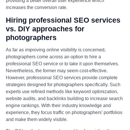
providing a better overall user experience which
increases the conversion rate.
Hiring professional SEO services
vs. DIY approaches for
photographers
As far as improving online visibility is concerned,
photographers come across an option to hire a
professional SEO service or to take it upon themselves.
Nevertheless, the former may seem cost-effective.
However, professional SEO services provide complete
strategies designed for photographers specifically. Such
experts use refined methods like keyword optimization,
website audits, and backlinks building to increase search
engine rankings. With their industry knowledge and
experience, they focus traffic on photographers’ portfolios
and make them widely visible.