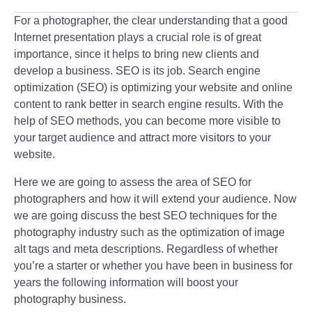
For a photographer, the clear understanding that a good
Internet presentation plays a crucial role is of great
importance, since it helps to bring new clients and
develop a business. SEO is its job. Search engine
optimization (SEO) is optimizing your website and online
content to rank better in search engine results. With the
help of SEO methods, you can become more visible to
your target audience and attract more visitors to your
website.
Here we are going to assess the area of SEO for
photographers and how it will extend your audience. Now
we are going discuss the best SEO techniques for the
photography industry such as the optimization of image
alt tags and meta descriptions. Regardless of whether
you’re a starter or whether you have been in business for
years the following information will boost your
photography business.