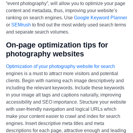
“event photography”, will allow you to optimize your page
content and metadata, thus, improving your website’s
ranking on search engines. Use
Google Keyword Planner
or
SEMrush
to find out the most widely used search terms
and separate search volumes.
On-page optimization tips for
photography websites
Optimization of your photography website for search
engines is a must to attract more visitors and potential
clients. Begin with naming each image descriptively and
including the relevant keywords. Include these keywords
in your image alt tags and captions naturally, improving
accessibility and SEO importance. Structure your website
with user-friendly navigation and logical URLs which
make your content easier to crawl and index for search
engines. Insert descriptive meta titles and meta
descriptions for each page, attractive enough and leading