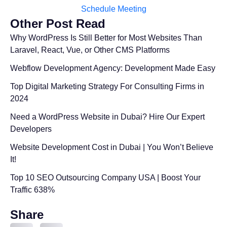
Schedule Meeting
Other Post Read
Why WordPress Is Still Better for Most Websites Than
Laravel, React, Vue, or Other CMS Platforms
Webflow Development Agency: Development Made Easy
Top Digital Marketing Strategy For Consulting Firms in
2024
Need a WordPress Website in Dubai? Hire Our Expert
Developers
Website Development Cost in Dubai | You Won’t Believe
It!
Top 10 SEO Outsourcing Company USA | Boost Your
Traffic 638%
Share