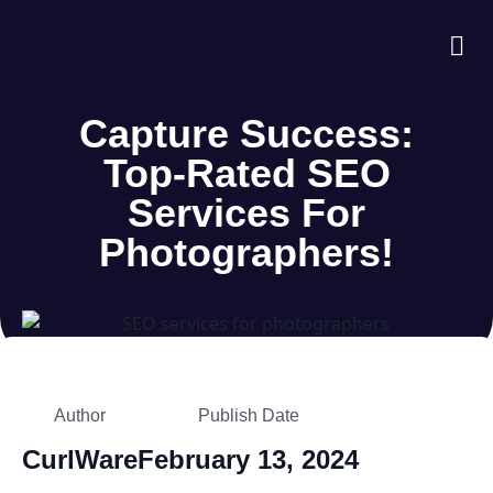
About Us
Case S
Contact Us
Capture Success:
Top-Rated SEO
Services For
Photographers!
Author
Publish Date
CurlWare
February 13, 2024