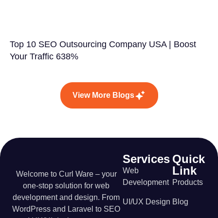
Top 10 SEO Outsourcing Company USA | Boost
Your Traffic 638%
View More Blogs
Services
Quick
Link
Web
Welcome to Curl Ware – your
Development
Products
one-stop solution for web
development and design. From
UI/UX Design
Blog
WordPress and Laravel to SEO