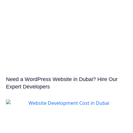
Need a WordPress Website in Dubai? Hire Our
Expert Developers