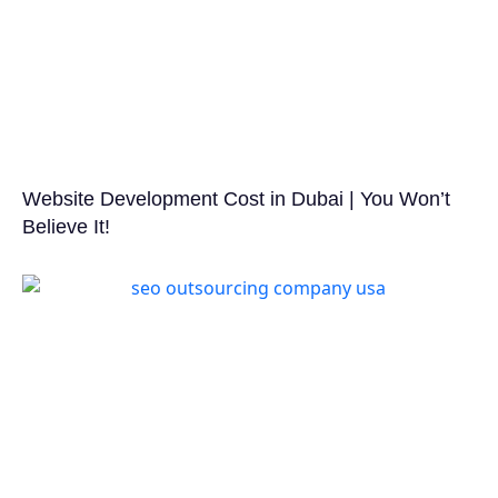
Website Development Cost in Dubai | You Won’t
Believe It!