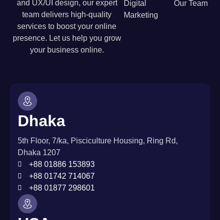
and UX/UI design, our expert
Digital
Our Team
team delivers high-quality
Marketing
services to boost your online
presence. Let us help you grow
your business online.
Dhaka
5th Floor, 7/ka, Pisciculture Housing, Ring Rd,
Dhaka 1207
+88 01886 153893
+88 01742 714067
+88 01877 298601