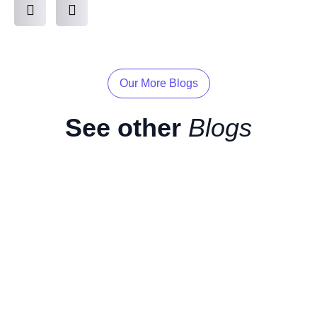
Our More Blogs
See other
Blogs