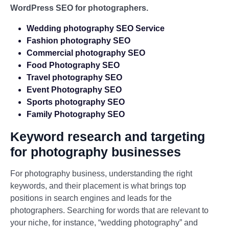
WordPress SEO for photographers.
Wedding photography SEO Service
Fashion photography SEO
Commercial photography SEO
Food Photography SEO
Travel photography SEO
Event Photography SEO
Sports photography SEO
Family Photography SEO
Keyword research and targeting
for photography businesses
For photography business, understanding the right
keywords, and their placement is what brings top
positions in search engines and leads for the
photographers. Searching for words that are relevant to
your niche, for instance, “wedding photography” and