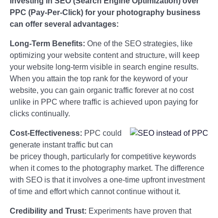
Investing in SEO (Search Engine Optimization) over
PPC (Pay-Per-Click) for your photography business
can offer several advantages:
Long-Term Benefits:
One of the SEO strategies, like
optimizing your website content and structure, will keep
your website long-term visible in search engine results.
When you attain the top rank for the keyword of your
website, you can gain organic traffic forever at no cost
unlike in PPC where traffic is achieved upon paying for
clicks continually.
Cost-Effectiveness:
PPC could
generate instant traffic but can
be pricey though, particularly for competitive keywords
when it comes to the photography market. The difference
with SEO is that it involves a one-time upfront investment
of time and effort which cannot continue without it.
Credibility and Trust:
Experiments have proven that