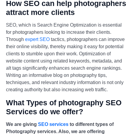
How SEO can help photographers
attract more clients
SEO, which is Search Engine Optimization is essential
for photographers looking to increase their clients.
Through
expert SEO
tactics, photographers can improve
their online visibility, thereby making it easy for potential
clients to stumble upon their work. Optimization of
website content using related keywords, metadata, and
alt tags significantly enhances search engine rankings.
Writing an informative blog on photography tips,
techniques, and relevant industry information is not only
creating authority but also increasing web traffic.
What Types of photography SEO
Services do we offer?
We are giving
SEO services
to different types of
Photography services. Also, we are offering