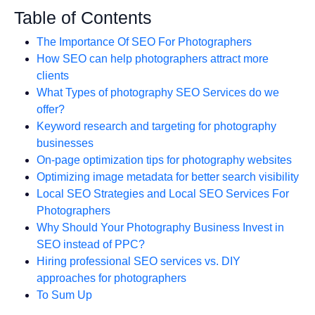
Table of Contents
The Importance Of SEO For Photographers
How SEO can help photographers attract more
clients
What Types of photography SEO Services do we
offer?
Keyword research and targeting for photography
businesses
On-page optimization tips for photography websites
Optimizing image metadata for better search visibility
Local SEO Strategies and Local SEO Services For
Photographers
Why Should Your Photography Business Invest in
SEO instead of PPC?
Hiring professional SEO services vs. DIY
approaches for photographers
To Sum Up