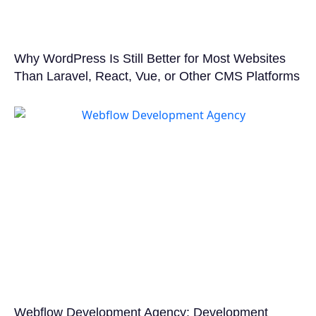
Why WordPress Is Still Better for Most Websites
Than Laravel, React, Vue, or Other CMS Platforms
Webflow Development Agency: Development