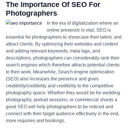
The Importance Of SEO For
Photographers
In the era of digitalization where an
online presence is vital, SEO is
essential for photographers to showcase their talent, and
attract clients. By optimizing their websites and content
and adding relevant keywords, meta tags, and
descriptions, photographers can considerably rank their
search engines which therefore attracts potential clients
to their work. Meanwhile, Search engine optimization
(SEO) also increases the presence and gives
credibility/credibility and credibility to the competitive
photography space. Whether they would be for wedding
photography, portrait sessions, or commercial shoots a
good SEO will help photographers to be noticed and
connect with their target audience effectively in the end,
more inquiries and bookings.