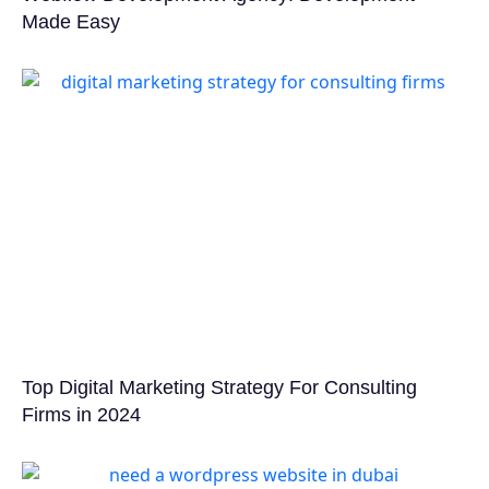
Made Easy
Top Digital Marketing Strategy For Consulting
Firms in 2024