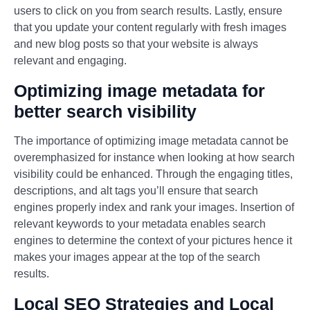
users to click on you from search results. Lastly, ensure
that you update your content regularly with fresh images
and new blog posts so that your website is always
relevant and engaging.
Optimizing image metadata for
better search visibility
The importance of optimizing image metadata cannot be
overemphasized for instance when looking at how search
visibility could be enhanced. Through the engaging titles,
descriptions, and alt tags you’ll ensure that search
engines properly index and rank your images. Insertion of
relevant keywords to your metadata enables search
engines to determine the context of your pictures hence it
makes your images appear at the top of the search
results.
Local SEO Strategies and Local