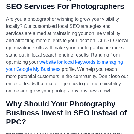
SEO Services For Photographers
Are you a photographer wishing to grow your visibility
locally? Our customized local SEO strategies and
services are aimed at maintaining your online visibility
and attracting more clients to your location. Our SEO local
optimization skills will make your photography business
stand out in local search engine results. Ranging from
optimizing your
website for local keywords to managing
your Google My Business
profile. We help you reach
more potential customers in the community. Don’t lose out
on local leads that matter—join us to get more visibility
online and grow your photography business now!
Why Should Your Photography
Business Invest in SEO instead of
PPC?