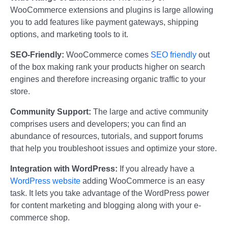
WooCommerce extensions and plugins is large allowing
you to add features like payment gateways, shipping
options, and marketing tools to it.
SEO-Friendly:
WooCommerce comes
SEO friendly
out
of the box making rank your products higher on search
engines and therefore increasing organic traffic to your
store.
Community Support:
The large and active community
comprises users and developers; you can find an
abundance of resources, tutorials, and support forums
that help you troubleshoot issues and optimize your store.
Integration with WordPress:
If you already have a
WordPress website
adding WooCommerce is an easy
task. It lets you take advantage of the WordPress power
for content marketing and blogging along with your e-
commerce shop.