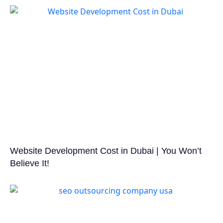
Website Development Cost in Dubai | You Won’t
Believe It!