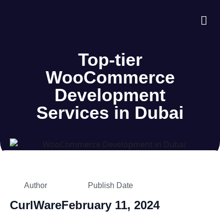
About Us
Case S
Contact Us
Top-tier
WooCommerce
Development
Services in Dubai
Author
Publish Date
CurlWare
February 11, 2024