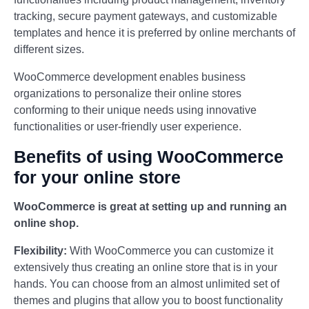
tracking, secure payment gateways, and customizable
templates and hence it is preferred by online merchants of
different sizes.
WooCommerce development enables business
organizations to personalize their online stores
conforming to their unique needs using innovative
functionalities or user-friendly user experience.
Benefits of using WooCommerce
for your online store
WooCommerce is great at setting up and running an
online shop.
Flexibility:
With WooCommerce you can customize it
extensively thus creating an online store that is in your
hands. You can choose from an almost unlimited set of
themes and plugins that allow you to boost functionality