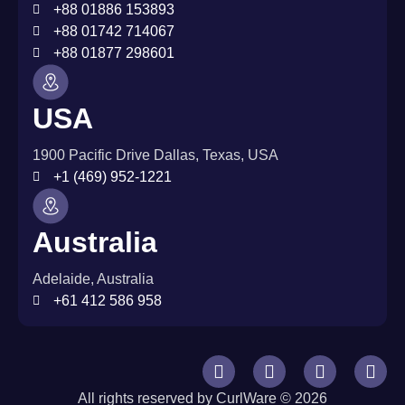
+88 01886 153893
+88 01742 714067
+88 01877 298601
USA
1900 Pacific Drive Dallas, Texas, USA
+1 (469) 952-1221
Australia
Adelaide, Australia
+61 412 586 958
All rights reserved by CurlWare © 2026