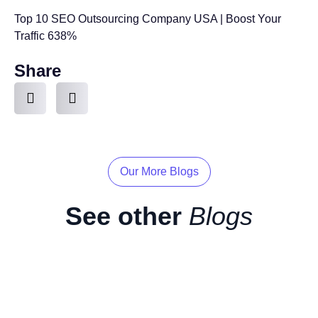
Top 10 SEO Outsourcing Company USA | Boost Your
Traffic 638%
Share
Our More Blogs
See other
Blogs