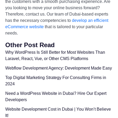
the customers with a smooth purchasing experience. Are
you looking to move your online business forward?
Therefore, contact us. Our team of Dubai-based experts
has the necessary competencies to
develop an efficient
eCommerce website
that is tailored to your particular
needs.
Other Post Read
Why WordPress Is Still Better for Most Websites Than
Laravel, React, Vue, or Other CMS Platforms
Webflow Development Agency: Development Made Easy
Top Digital Marketing Strategy For Consulting Firms in
2024
Need a WordPress Website in Dubai? Hire Our Expert
Developers
Website Development Cost in Dubai | You Won’t Believe
It!