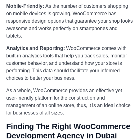
Mobile-Friendly:
As the number of customers shopping
on mobile devices is growing, WooCommerce has
responsive design options that guarantee your shop looks
awesome and works perfectly on smartphones and
tablets.
Analytics and Reporting:
WooCommerce comes with
built-in analytics tools that help you track sales, monitor
customer behavior, and understand how your store is
performing. This data should facilitate your informed
choices to better your business.
As a whole, WooCommerce provides an effective yet
user-friendly platform for the construction and
management of an online store, thus, it is an ideal choice
for businesses of all sizes.
Finding The Right WooCommerce
Development Agency in Dubai