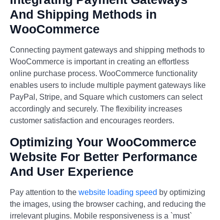
And Shipping Methods in
WooCommerce
Connecting payment gateways and shipping methods to
WooCommerce is important in creating an effortless
online purchase process. WooCommerce functionality
enables users to include multiple payment gateways like
PayPal, Stripe, and Square which customers can select
accordingly and securely. The flexibility increases
customer satisfaction and encourages reorders.
Optimizing Your WooCommerce
Website For Better Performance
And User Experience
Pay attention to the
website loading speed
by optimizing
the images, using the browser caching, and reducing the
irrelevant plugins. Mobile responsiveness is a `must`