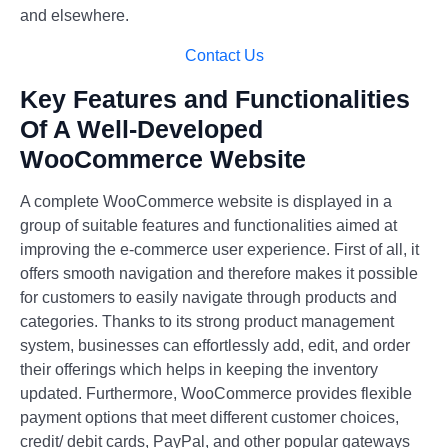
and elsewhere.
Contact Us
Key Features and Functionalities
Of A Well-Developed
WooCommerce Website
A complete WooCommerce website is displayed in a
group of suitable features and functionalities aimed at
improving the e-commerce user experience. First of all, it
offers smooth navigation and therefore makes it possible
for customers to easily navigate through products and
categories. Thanks to its strong product management
system, businesses can effortlessly add, edit, and order
their offerings which helps in keeping the inventory
updated. Furthermore, WooCommerce provides flexible
payment options that meet different customer choices,
credit/ debit cards, PayPal, and other popular gateways