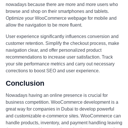
nowadays because there are more and more users who
browse and shop on their smartphones and tablets.
Optimize your WooCommerce webpage for mobile and
allow the navigation to be more fluent.
User experience significantly influences conversion and
customer retention. Simplify the checkout process, make
navigation clear, and offer personalized product
recommendations to increase user satisfaction. Track
your site performance metrics and carry out necessary
corrections to boost SEO and user experience.
Conclusion
Nowadays having an online presence is crucial for
business competition. WooCommerce development is a
great way for companies in Dubai to develop powerful
and customizable e-commerce sites. WooCommerce can
handle products, inventory, and payment handling leaving