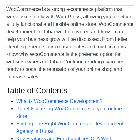
WooCommerce is a strong e-commerce platform that
works excellently with WordPress, allowing you to set up
a fully functional and flexible online store. WooCommerce
development in Dubai will be covered and how it can
help your business grow will be discussed. From better
client experience to increased sales and modifications,
know why WooCommerce is the preferred option for
website owners in Dubai. Continue reading if you are
ready to boost the reputation of your online shop and
increase sales!
Table of Contents
What is WooCommerce Development?
Benefits of using WooCommerce for your online
store
Finding The Right WooCommerce Development
Agency in Dubai
Key Features and Functionalities Of A Well-