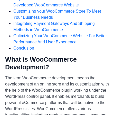
Developed WooCommerce Website
Customizing your WooCommerce Store To Meet
Your Business Needs
Integrating Payment Gateways And Shipping
Methods in WooCommerce
Optimizing Your WooCommerce Website For Better
Performance And User Experience
Conclusion
What is WooCommerce
Development?
The term WooCommerce development means the
development of an online store and its customization with
the help of the WooCommerce plugin working under the
WordPress control panel. It enables merchants to build
powerful eCommerce platforms that will be native to their
WordPress sites. WooCommerce offers various
functionalities including product management, inventory