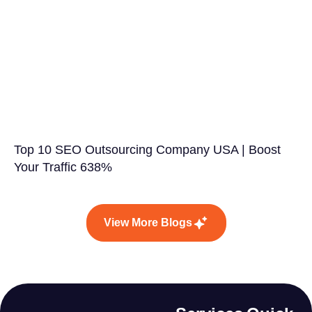
Top 10 SEO Outsourcing Company USA | Boost
Your Traffic 638%
View More Blogs