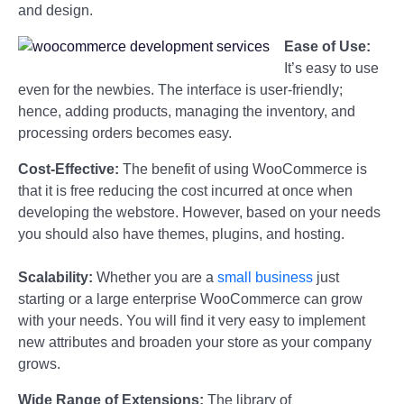
and design.
Ease of Use:
It’s easy to use
even for the newbies. The interface is user-friendly;
hence, adding products, managing the inventory, and
processing orders becomes easy.
Cost-Effective:
The benefit of using WooCommerce is
that it is free reducing the cost incurred at once when
developing the webstore. However, based on your needs
you should also have themes, plugins, and hosting.
Scalability:
Whether you are a
small business
just
starting or a large enterprise WooCommerce can grow
with your needs. You will find it very easy to implement
new attributes and broaden your store as your company
grows.
Wide Range of Extensions:
The library of