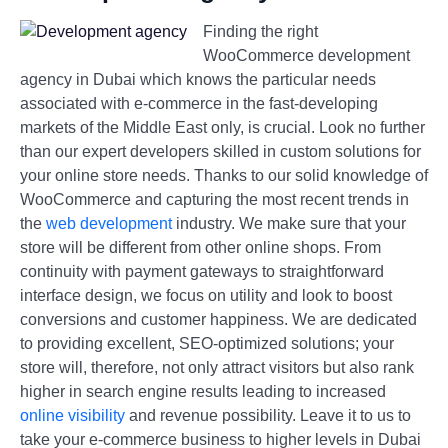
Finding the right
WooCommerce development
agency in Dubai which knows the particular needs
associated with e-commerce in the fast-developing
markets of the Middle East only, is crucial. Look no further
than our expert developers skilled in custom solutions for
your online store needs. Thanks to our solid knowledge of
WooCommerce and capturing the most recent trends in
the
web development
industry. We make sure that your
store will be different from other online shops. From
continuity with payment gateways to straightforward
interface design, we focus on utility and look to boost
conversions and customer happiness. We are dedicated
to providing excellent, SEO-optimized solutions; your
store will, therefore, not only attract visitors but also rank
higher in search engine results leading to increased
online visibility
and revenue possibility. Leave it to us to
take your e-commerce business to higher levels in Dubai