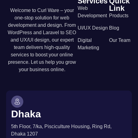
Services
Quick
Link
Web
Welcome to Curl Ware – your
Development
Products
one-stop solution for web
development and design. From
UI/UX Design
Blog
WordPress and Laravel to SEO
and UX/UI design, our expert
Digital
Our Team
team delivers high-quality
Marketing
services to boost your online
presence. Let us help you grow
your business online.
Dhaka
5th Floor, 7/ka, Pisciculture Housing, Ring Rd,
Dhaka 1207