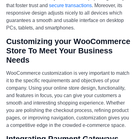
that foster trust and
secure transactions
. Moreover, its
responsive design adjusts nicely to all devices which
guarantees a smooth and usable interface on desktop
PCs, tablets, and smartphones.
Customizing your WooCommerce
Store To Meet Your Business
Needs
WooCommerce customization is very important to match
it to the specific requirements and objectives of your
company. Using your online store design, functionality,
and features in focus, you can give your customers a
smooth and interesting shopping experience. Whether
you are polishing the checkout process, refining product
pages, or improving navigation, customization gives you
a competitive edge in the crowded e-commerce space.
Integrating Payment Gateways