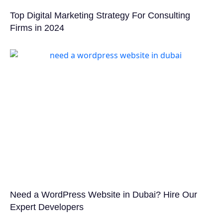
Top Digital Marketing Strategy For Consulting
Firms in 2024
Need a WordPress Website in Dubai? Hire Our
Expert Developers