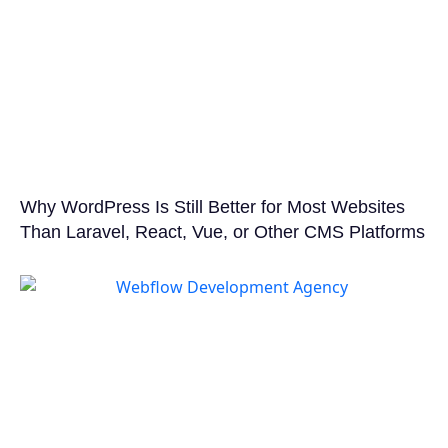
Why WordPress Is Still Better for Most Websites
Than Laravel, React, Vue, or Other CMS Platforms