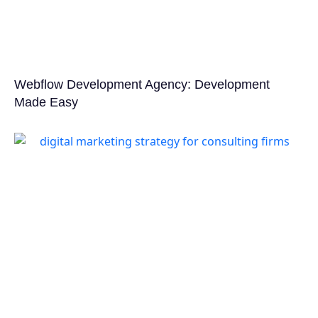
Webflow Development Agency: Development
Made Easy