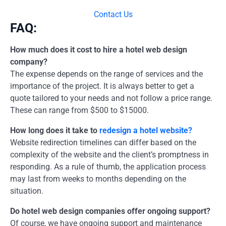
Contact Us
FAQ:
How much does it cost to hire a hotel web design
company?
The expense depends on the range of services and the
importance of the project. It is always better to get a
quote tailored to your needs and not follow a price range.
These can range from $500 to $15000.
How long does it take to
redesign a hotel website?
Website redirection timelines can differ based on the
complexity of the website and the client’s promptness in
responding. As a rule of thumb, the application process
may last from weeks to months depending on the
situation.
Do hotel web design companies offer ongoing support?
Of course, we have ongoing support and maintenance