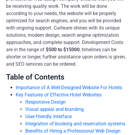
be receiving quality work. The work will be done
according to your needs, the website will be properly
optimized for search engines, and you will be provided
with ongoing support. Curlware shines with its unique
solutions, modern design, search engine optimization
approaches, and complete support. Development Costs
are in the range of
$500 to $15000
; timelines can be
shorter or longer, further assistance upon orders is given,
and SEO services can be ordered.
Table of Contents
Importance of A Well-Designed Website For Hotels
Key Features of Effective Hotel Websites
Responsive Design
Visual appeal and branding
User-friendly interface
Integration of booking and reservation systems
Benefits of Hiring a Professional Web Design