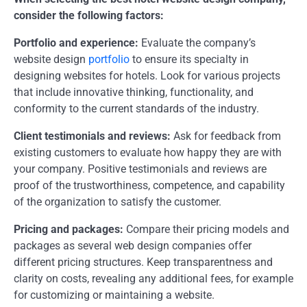
consider the following factors:
Portfolio and experience:
Evaluate the company’s
website design
portfolio
to ensure its specialty in
designing websites for hotels. Look for various projects
that include innovative thinking, functionality, and
conformity to the current standards of the industry.
Client testimonials and reviews:
Ask for feedback from
existing customers to evaluate how happy they are with
your company. Positive testimonials and reviews are
proof of the trustworthiness, competence, and capability
of the organization to satisfy the customer.
Pricing and packages:
Compare their pricing models and
packages as several web design companies offer
different pricing structures. Keep transparentness and
clarity on costs, revealing any additional fees, for example
for customizing or maintaining a website.