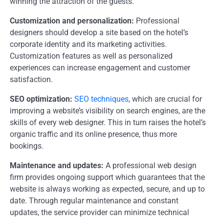
winning the attraction of the guests.
Customization and personalization:
Professional
designers should develop a site based on the hotel’s
corporate identity and its marketing activities.
Customization features as well as personalized
experiences can increase engagement and customer
satisfaction.
SEO optimization:
SEO techniques
, which are crucial for
improving a website’s visibility on search engines, are the
skills of every web designer. This in turn raises the hotel’s
organic traffic and its online presence, thus more
bookings.
Maintenance and updates:
A professional web design
firm provides ongoing support which guarantees that the
website is always working as expected, secure, and up to
date. Through regular maintenance and constant
updates, the service provider can minimize technical