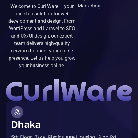
Marketing
Welcome to Curl Ware – your
one-stop solution for web
development and design. From
WordPress and Laravel to SEO
and UX/UI design, our expert
team delivers high-quality
services to boost your online
presence. Let us help you grow
your business online.
Dhaka
5th Floor, 7/ka, Pisciculture Housing, Ring Rd,