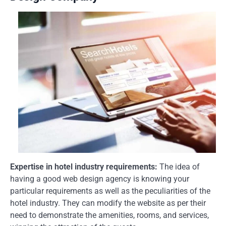
Expertise in hotel industry requirements:
The idea of
having a good web design agency is knowing your
particular requirements as well as the peculiarities of the
hotel industry. They can modify the website as per their
need to demonstrate the amenities, rooms, and services,