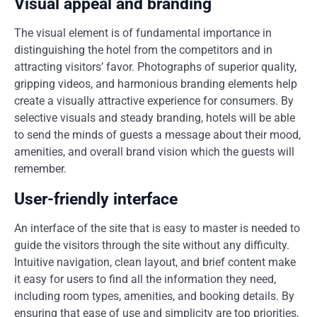
Visual appeal and branding
The visual element is of fundamental importance in
distinguishing the hotel from the competitors and in
attracting visitors’ favor. Photographs of superior quality,
gripping videos, and harmonious branding elements help
create a visually attractive experience for consumers. By
selective visuals and steady branding, hotels will be able
to send the minds of guests a message about their mood,
amenities, and overall brand vision which the guests will
remember.
User-friendly interface
An interface of the site that is easy to master is needed to
guide the visitors through the site without any difficulty.
Intuitive navigation, clean layout, and brief content make
it easy for users to find all the information they need,
including room types, amenities, and booking details. By
ensuring that ease of use and simplicity are top priorities,