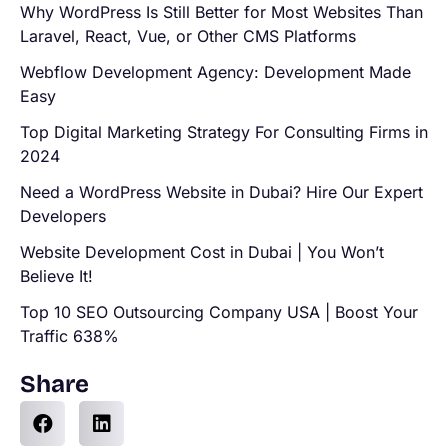
Why WordPress Is Still Better for Most Websites Than
Laravel, React, Vue, or Other CMS Platforms
Webflow Development Agency: Development Made
Easy
Top Digital Marketing Strategy For Consulting Firms in
2024
Need a WordPress Website in Dubai? Hire Our Expert
Developers
Website Development Cost in Dubai | You Won’t
Believe It!
Top 10 SEO Outsourcing Company USA | Boost Your
Traffic 638%
Share