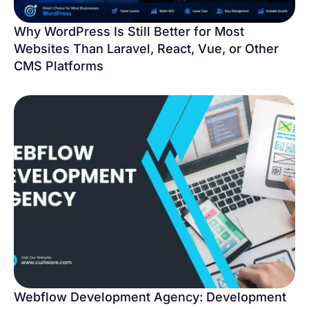
Why WordPress Is Still Better for Most
Websites Than Laravel, React, Vue, or Other
CMS Platforms
Webflow Development Agency: Development