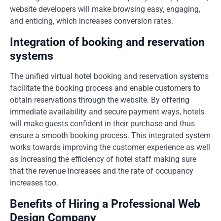
website developers will make browsing easy, engaging,
and enticing, which increases conversion rates.
Integration of booking and reservation
systems
The unified virtual hotel booking and reservation systems
facilitate the booking process and enable customers to
obtain reservations through the website. By offering
immediate availability and secure payment ways, hotels
will make guests confident in their purchase and thus
ensure a smooth booking process. This integrated system
works towards improving the customer experience as well
as increasing the efficiency of hotel staff making sure
that the revenue increases and the rate of occupancy
increases too.
Benefits of Hiring a Professional Web
Design Company