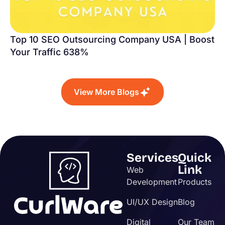
Top 10 SEO Outsourcing Company USA | Boost
Your Traffic 638%
View More Blogs
Services
Quick
Link
Web
Development
Products
UI/UX Design
Blog
Digital
Our Team