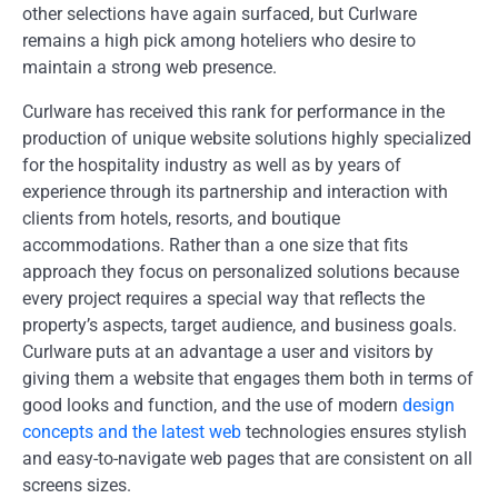
other selections have again surfaced, but Curlware
remains a high pick among hoteliers who desire to
maintain a strong web presence.
Curlware has received this rank for performance in the
production of unique website solutions highly specialized
for the hospitality industry as well as by years of
experience through its partnership and interaction with
clients from hotels, resorts, and boutique
accommodations. Rather than a one size that fits
approach they focus on personalized solutions because
every project requires a special way that reflects the
property’s aspects, target audience, and business goals.
Curlware puts at an advantage a user and visitors by
giving them a website that engages them both in terms of
good looks and function, and the use of modern
design
concepts and the latest web
technologies ensures stylish
and easy-to-navigate web pages that are consistent on all
screens sizes.