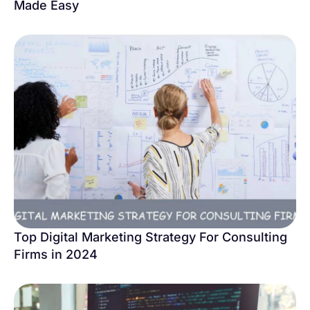
Made Easy
Top Digital Marketing Strategy For Consulting
Firms in 2024