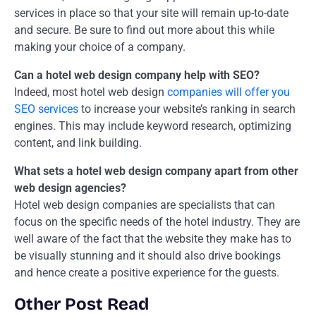
services in place so that your site will remain up-to-date
and secure. Be sure to find out more about this while
making your choice of a company.
Can a hotel web design company help with SEO?
Indeed, most hotel web design
companies will offer you
SEO services
to increase your website’s ranking in search
engines. This may include keyword research, optimizing
content, and link building.
What sets a hotel web design company apart from other
web design agencies?
Hotel web design companies are specialists that can
focus on the specific needs of the hotel industry. They are
well aware of the fact that the website they make has to
be visually stunning and it should also drive bookings
and hence create a positive experience for the guests.
Other Post Read