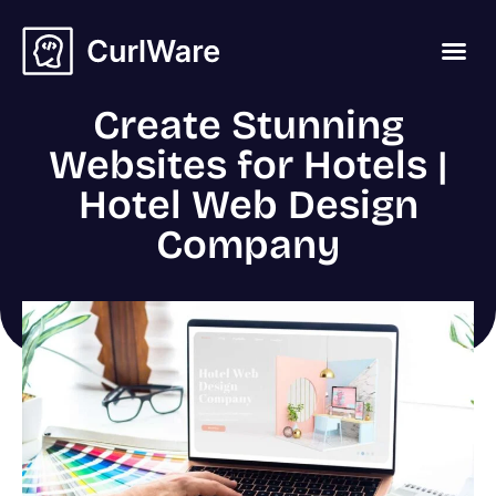
Create Stunning
Websites for Hotels |
Hotel Web Design
Company