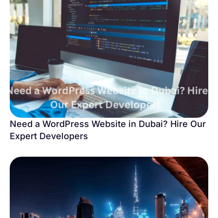
Need a WordPress Website in Dubai? Hire Our
Expert Developers