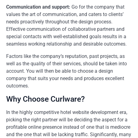
Communication and support:
Go for the company that
values the art of communication, and caters to clients’
needs proactively throughout the design process.
Effective communication of collaborative partners and
special contacts with well-established goals results in a
seamless working relationship and desirable outcomes.
Factors like the company’s reputation, past projects, as
well as the quality of their services, should be taken into
account. You will then be able to choose a design
company that suits your needs and produces excellent
outcomes.
Why Choose Curlware?
In the highly competitive hotel website development era,
picking the right partner will be deciding the aspect for a
profitable online presence instead of one that is mediocre
and the one that will be lacking traffic. Significantly, many