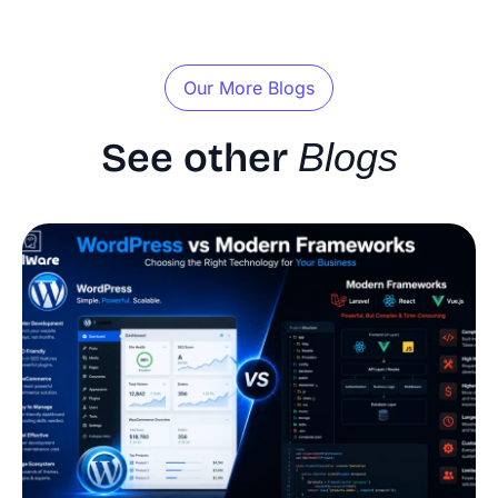
Our More Blogs
See other
Blogs