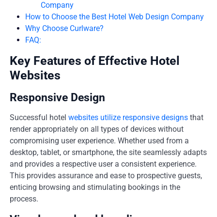
Company
How to Choose the Best Hotel Web Design Company
Why Choose Curlware?
FAQ:
Key Features of Effective Hotel
Websites
Responsive Design
Successful hotel
websites utilize responsive designs
that
render appropriately on all types of devices without
compromising user experience. Whether used from a
desktop, tablet, or smartphone, the site seamlessly adapts
and provides a respective user a consistent experience.
This provides assurance and ease to prospective guests,
enticing browsing and stimulating bookings in the
process.