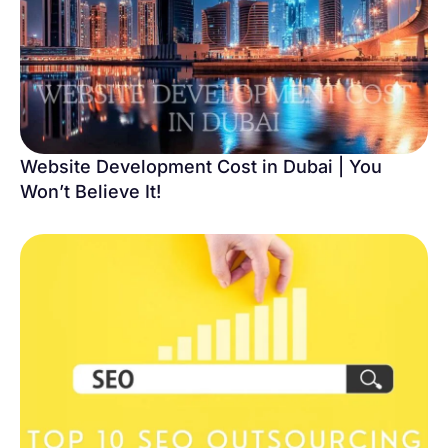
Website Development Cost in Dubai | You
Won’t Believe It!