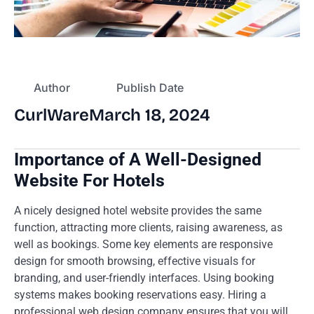
Author
Publish Date
CurlWare
March 18, 2024
Importance of A Well-Designed
Website For Hotels
A nicely designed hotel website provides the same
function, attracting more clients, raising awareness, as
well as bookings. Some key elements are responsive
design for smooth browsing, effective visuals for
branding, and user-friendly interfaces. Using booking
systems makes booking reservations easy. Hiring a
professional web design company ensures that you will