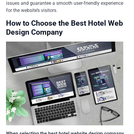
issues and guarantee a smooth user-friendly experience
for the website’s visitors.
How to Choose the Best Hotel Web
Design Company
When selecting the best hotel website design company,