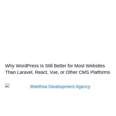
Why WordPress Is Still Better for Most Websites
Than Laravel, React, Vue, or Other CMS Platforms