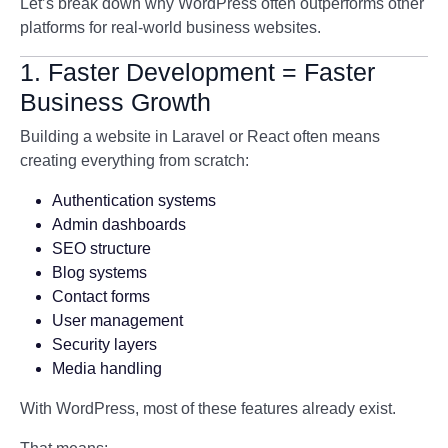
Let’s break down why WordPress often outperforms other
platforms for real-world business websites.
1. Faster Development = Faster
Business Growth
Building a website in Laravel or React often means
creating everything from scratch:
Authentication systems
Admin dashboards
SEO structure
Blog systems
Contact forms
User management
Security layers
Media handling
With WordPress, most of these features already exist.