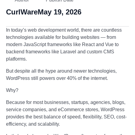
CurlWare
May 19, 2026
In today’s web development world, there are countless
technologies available for building websites — from
modern JavaScript frameworks like React and Vue to
backend frameworks like Laravel and custom CMS
platforms.
But despite all the hype around newer technologies,
WordPress
still powers over 40% of the internet.
Why?
Because for most businesses, startups, agencies, blogs,
service companies, and eCommerce stores, WordPress
provides the best balance of speed, flexibility, SEO, cost-
efficiency, and scalability.