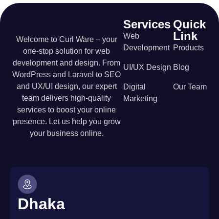
Services
Quick
Link
Web
Welcome to Curl Ware – your
Development
Products
one-stop solution for web
development and design. From
UI/UX Design
Blog
WordPress and Laravel to SEO
and UX/UI design, our expert
Digital
Our Team
team delivers high-quality
Marketing
services to boost your online
presence. Let us help you grow
your business online.
Dhaka