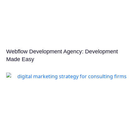
Webflow Development Agency: Development
Made Easy