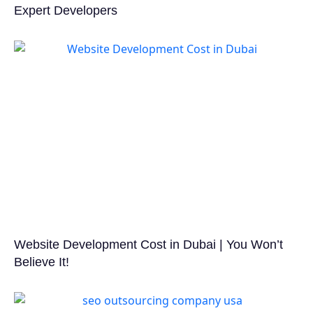
Expert Developers
Website Development Cost in Dubai | You Won’t
Believe It!