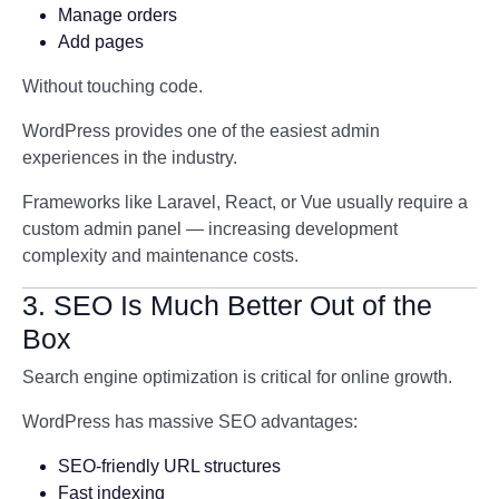
Manage orders
Add pages
Without touching code.
WordPress provides one of the easiest admin
experiences in the industry.
Frameworks like Laravel, React, or Vue usually require a
custom admin panel — increasing development
complexity and maintenance costs.
3. SEO Is Much Better Out of the
Box
Search engine optimization is critical for online growth.
WordPress has massive SEO advantages:
SEO-friendly URL structures
Fast indexing