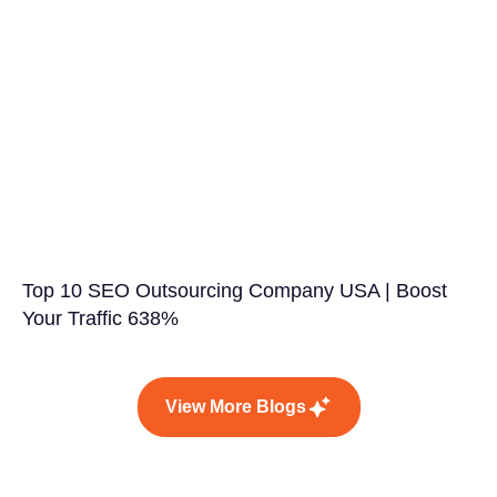
Top 10 SEO Outsourcing Company USA | Boost
Your Traffic 638%
View More Blogs