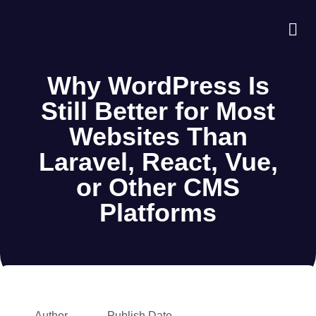
About Us
Case S
Contact Us
Why WordPress Is
Still Better for Most
Websites Than
Laravel, React, Vue,
or Other CMS
Platforms
Author
Publish Date