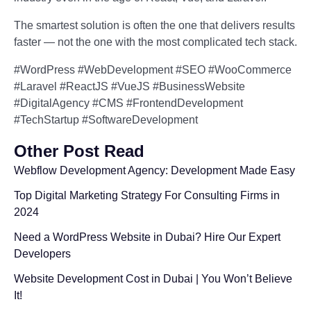
The smartest solution is often the one that delivers results
faster — not the one with the most complicated tech stack.
#WordPress #WebDevelopment #SEO #WooCommerce
#Laravel #ReactJS #VueJS #BusinessWebsite
#DigitalAgency #CMS #FrontendDevelopment
#TechStartup #SoftwareDevelopment
Other Post Read
Webflow Development Agency: Development Made Easy
Top Digital Marketing Strategy For Consulting Firms in
2024
Need a WordPress Website in Dubai? Hire Our Expert
Developers
Website Development Cost in Dubai | You Won’t Believe
It!