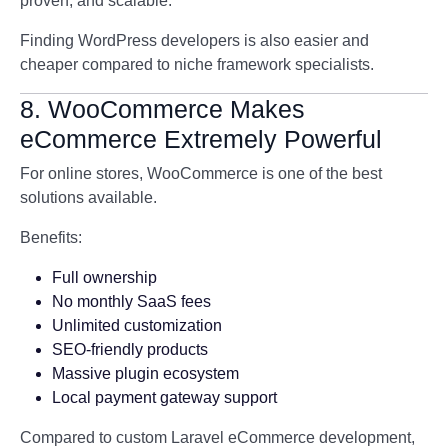
proven, and scalable.
Finding WordPress developers is also easier and
cheaper compared to niche framework specialists.
8. WooCommerce Makes
eCommerce Extremely Powerful
For online stores,
WooCommerce
is one of the best
solutions available.
Benefits:
Full ownership
No monthly SaaS fees
Unlimited customization
SEO-friendly products
Massive plugin ecosystem
Local payment gateway support
Compared to custom Laravel eCommerce development,