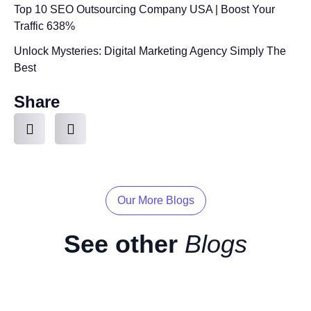
Top 10 SEO Outsourcing Company USA | Boost Your
Traffic 638%
Unlock Mysteries: Digital Marketing Agency Simply The
Best
Share
Our More Blogs
See other
Blogs