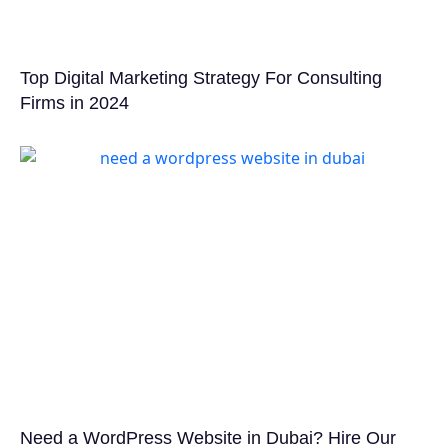
Top Digital Marketing Strategy For Consulting
Firms in 2024
Need a WordPress Website in Dubai? Hire Our