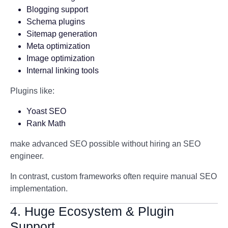
Blogging support
Schema plugins
Sitemap generation
Meta optimization
Image optimization
Internal linking tools
Plugins like:
Yoast SEO
Rank Math
make advanced SEO possible without hiring an SEO
engineer.
In contrast, custom frameworks often require manual SEO
implementation.
4. Huge Ecosystem & Plugin
Support