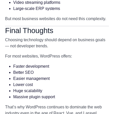
Video streaming platforms
Large-scale ERP systems
But most business websites do not need this complexity.
Final Thoughts
Choosing technology should depend on business goals
— not developer trends.
For most websites, WordPress offers:
Faster development
Better SEO
Easier management
Lower cost
Huge scalability
Massive plugin support
That’s why WordPress continues to dominate the web
industry even in the age of React, Vue, and Laravel.