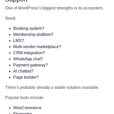
One of WordPress’s biggest strengths is its ecosystem.
Need:
Booking system?
Membership platform?
LMS?
Multi-vendor marketplace?
CRM integration?
WhatsApp chat?
Payment gateway?
AI chatbot?
Page builder?
There’s probably already a stable solution available.
Popular tools include:
WooCommerce
Elementor