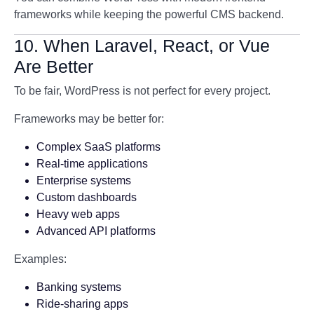
frameworks while keeping the powerful CMS backend.
10. When Laravel, React, or Vue
Are Better
To be fair, WordPress is not perfect for every project.
Frameworks may be better for:
Complex SaaS platforms
Real-time applications
Enterprise systems
Custom dashboards
Heavy web apps
Advanced API platforms
Examples:
Banking systems
Ride-sharing apps