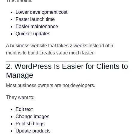
That means:
Lower development cost
Faster launch time
Easier maintenance
Quicker updates
A business website that takes 2 weeks instead of 6
months to build creates value much faster.
2. WordPress Is Easier for Clients to
Manage
Most business owners are not developers.
They want to:
Edit text
Change images
Publish blogs
Update products