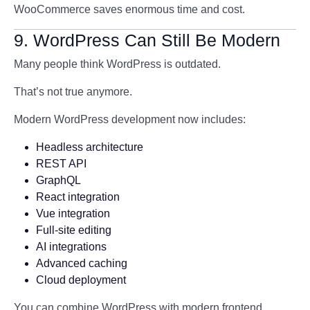
WooCommerce saves enormous time and cost.
9. WordPress Can Still Be Modern
Many people think WordPress is outdated.
That’s not true anymore.
Modern WordPress development now includes:
Headless architecture
REST API
GraphQL
React integration
Vue integration
Full-site editing
AI integrations
Advanced caching
Cloud deployment
You can combine WordPress with modern frontend