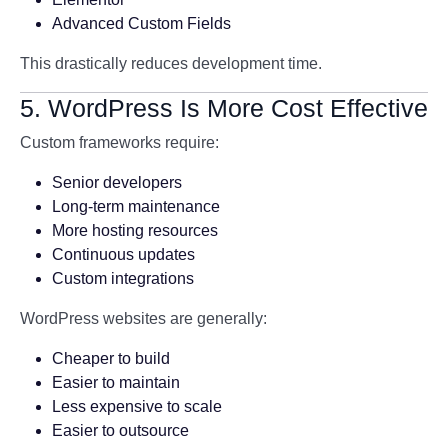
Advanced Custom Fields
This drastically reduces development time.
5. WordPress Is More Cost Effective
Custom frameworks require:
Senior developers
Long-term maintenance
More hosting resources
Continuous updates
Custom integrations
WordPress websites are generally:
Cheaper to build
Easier to maintain
Less expensive to scale
Easier to outsource