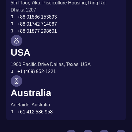
5th Floor, 7/ka, Pisciculture Housing, Ring Rd,
Dhaka 1207
+88 01886 153893
+88 01742 714067
+88 01877 298601
USA
1900 Pacific Drive Dallas, Texas, USA
+1 (469) 952-1221
Australia
Adelaide, Australia
+61 412 586 958