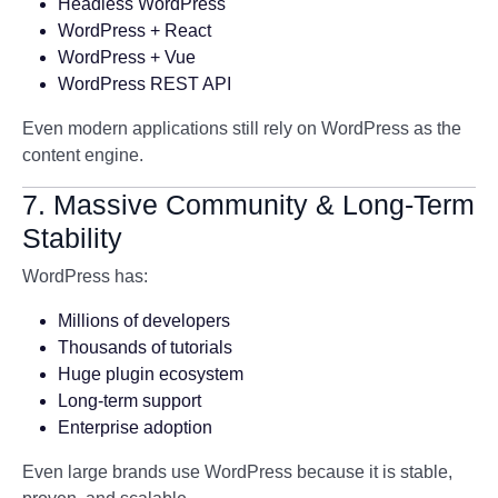
Headless WordPress
WordPress + React
WordPress + Vue
WordPress REST API
Even modern applications still rely on WordPress as the
content engine.
7. Massive Community & Long-Term
Stability
WordPress has:
Millions of developers
Thousands of tutorials
Huge plugin ecosystem
Long-term support
Enterprise adoption
Even large brands use WordPress because it is stable,