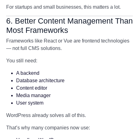
For startups and small businesses, this matters a lot.
6. Better Content Management Than
Most Frameworks
Frameworks like React or Vue are frontend technologies
— not full CMS solutions.
You still need:
A backend
Database architecture
Content editor
Media manager
User system
WordPress already solves all of this.
That’s why many companies now use: