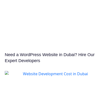
Need a WordPress Website in Dubai? Hire Our
Expert Developers