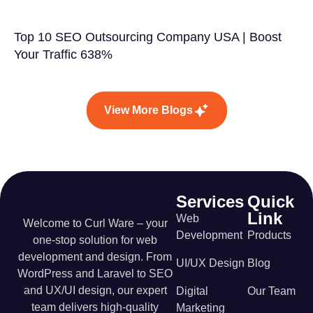
Top 10 SEO Outsourcing Company USA | Boost
Your Traffic 638%
View More Blogs
Services
Quick
Link
Web
Welcome to Curl Ware – your
Development
Products
one-stop solution for web
development and design. From
UI/UX Design
Blog
WordPress and Laravel to SEO
and UX/UI design, our expert
Digital
Our Team
team delivers high-quality
Marketing