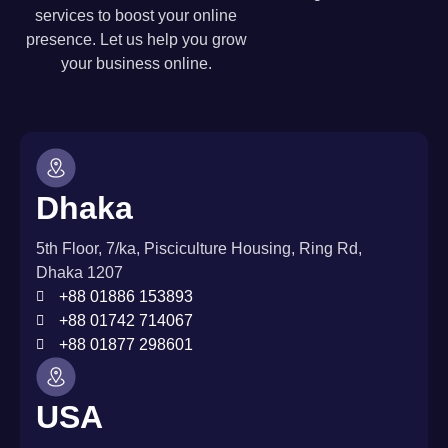
services to boost your online
presence. Let us help you grow
your business online.
Dhaka
5th Floor, 7/ka, Pisciculture Housing, Ring Rd,
Dhaka 1207
+88 01886 153893
+88 01742 714067
+88 01877 298601
USA