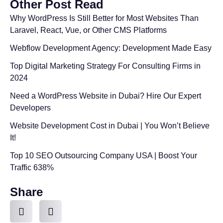
Other Post Read
Why WordPress Is Still Better for Most Websites Than
Laravel, React, Vue, or Other CMS Platforms
Webflow Development Agency: Development Made Easy
Top Digital Marketing Strategy For Consulting Firms in
2024
Need a WordPress Website in Dubai? Hire Our Expert
Developers
Website Development Cost in Dubai | You Won’t Believe
It!
Top 10 SEO Outsourcing Company USA | Boost Your
Traffic 638%
Share