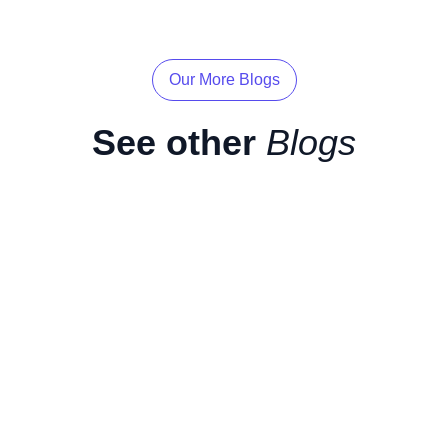
Our More Blogs
See other
Blogs