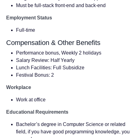
Must be full-stack front-end and back-end
Employment Status
Full-time
Compensation & Other Benefits
Performance bonus, Weekly 2 holidays
Salary Review: Half Yearly
Lunch Facilities: Full Subsidize
Festival Bonus: 2
Workplace
Work at office
Educational Requirements
Bachelor’s degree in Computer Science or related
field, if you have good programming knowledge, you