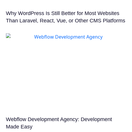
Why WordPress Is Still Better for Most Websites
Than Laravel, React, Vue, or Other CMS Platforms
Webflow Development Agency: Development
Made Easy