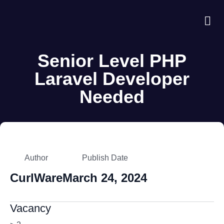
About Us
Case S
Contact Us
Senior Level PHP
Laravel Developer
Needed
Author
Publish Date
CurlWare
March 24, 2024
Vacancy