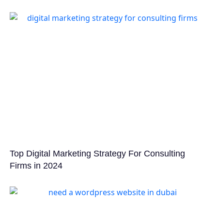
Top Digital Marketing Strategy For Consulting
Firms in 2024