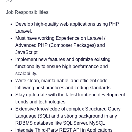
> 2
Job Responsibilities:
Develop high-quality web applications using PHP,
Laravel.
Must have working Experience on Laravel /
Advanced PHP (Composer Packages) and
JavaScript.
Implement new features and optimize existing
functionality to ensure high performance and
scalability.
Write clean, maintainable, and efficient code
following best practices and coding standards.
Stay up-to-date with the latest front-end development
trends and technologies.
Extensive knowledge of complex Structured Query
Language (SQL) and a strong background in any
RDBMS database like SQL Server, MySQL
Integrate Third-Party REST API in Applications