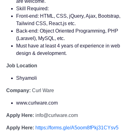
are welcome.
Skill Required:
Front-end: HTML, CSS, jQuery, Ajax, Bootstrap,
Tailwind CSS, React.js etc.
Back-end: Object Oriented Programming, PHP
(Laravel), MySQL, etc.
Must have at least 4 years of experience in web
design & development.
Job Location
Shyamoli
Company:
Curl Ware
www.curlware.com
Apply Here:
info@curlware.com
Apply Here:
https://forms.gle/A5oom8fPkj31CYsv5