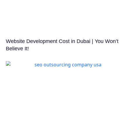
Website Development Cost in Dubai | You Won’t
Believe It!