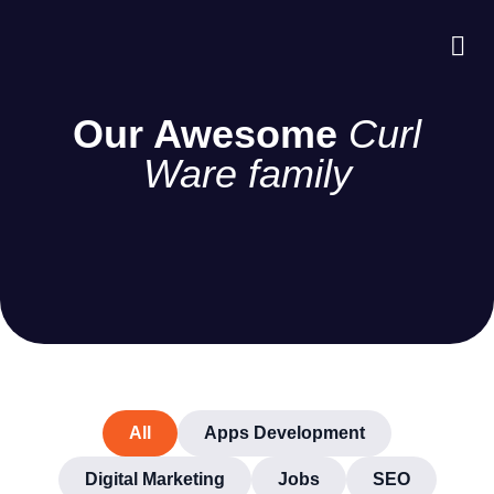
About Us
Case S
Contact Us
Our Awesome
Curl
Ware family
All
Apps Development
Digital Marketing
Jobs
SEO