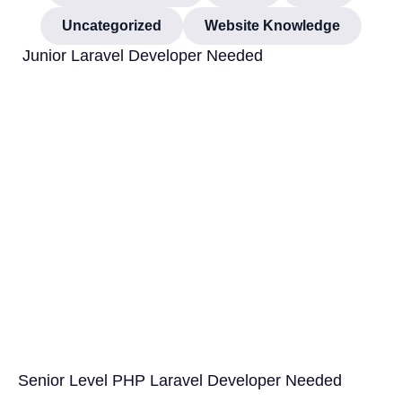
Uncategorized
Website Knowledge
Junior Laravel Developer Needed
Senior Level PHP Laravel Developer Needed