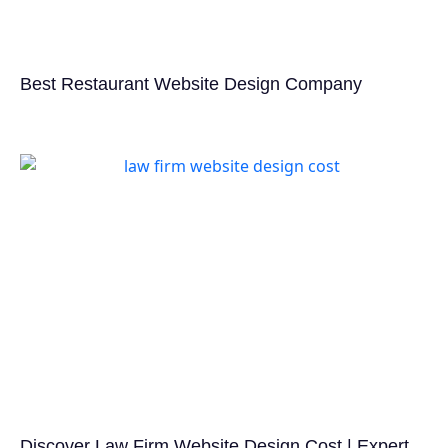
Best Restaurant Website Design Company
Discover Law Firm Website Design Cost | Expert