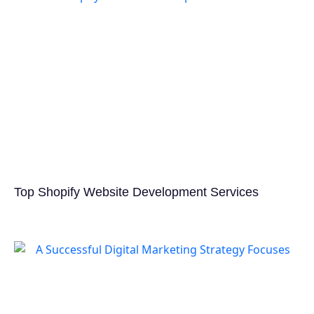
Top Shopify Website Development Services