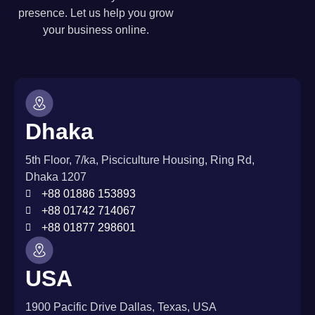
presence. Let us help you grow
your business online.
Dhaka
5th Floor, 7/ka, Pisciculture Housing, Ring Rd,
Dhaka 1207
+88 01886 153893
+88 01742 714067
+88 01877 298601
USA
1900 Pacific Drive Dallas, Texas, USA