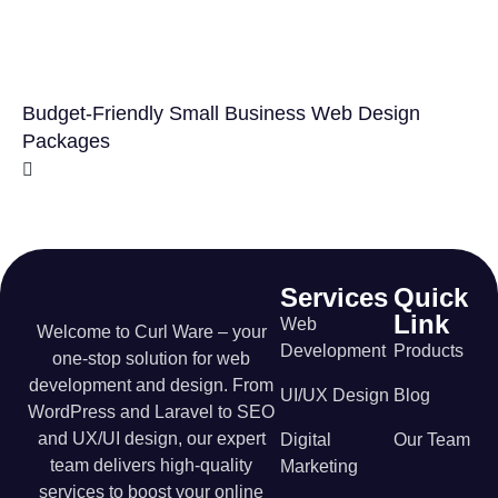
Budget-Friendly Small Business Web Design
Packages
Services
Quick
Link
Web
Welcome to Curl Ware – your
Development
Products
one-stop solution for web
development and design. From
UI/UX Design
Blog
WordPress and Laravel to SEO
and UX/UI design, our expert
Digital
Our Team
team delivers high-quality
Marketing
services to boost your online