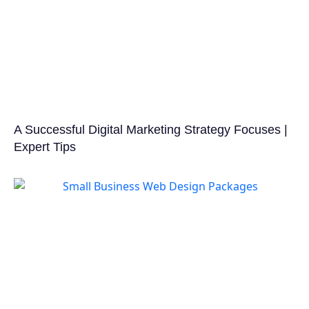
A Successful Digital Marketing Strategy Focuses |
Expert Tips