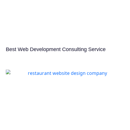
Best Web Development Consulting Service