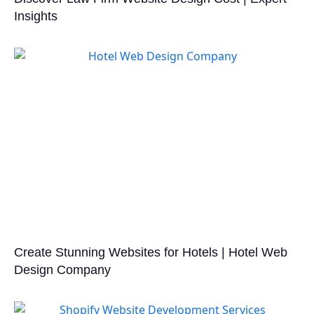
Insights
Create Stunning Websites for Hotels | Hotel Web
Design Company