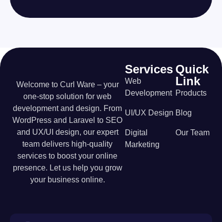
Services
Quick
Link
Web
Welcome to Curl Ware – your
Development
Products
one-stop solution for web
development and design. From
UI/UX Design
Blog
WordPress and Laravel to SEO
and UX/UI design, our expert
Digital
Our Team
team delivers high-quality
Marketing
services to boost your online
presence. Let us help you grow
your business online.