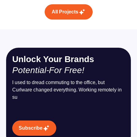
All Projects
Unlock Your Brands
Potential-For Free!
I used to dread commuting to the office, but
Curlware changed everything. Working remotely in
su
Subscribe