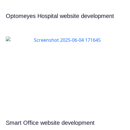
Optomeyes Hospital website development
Smart Office website development