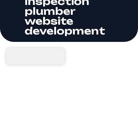
Inspection
plumber
website
development