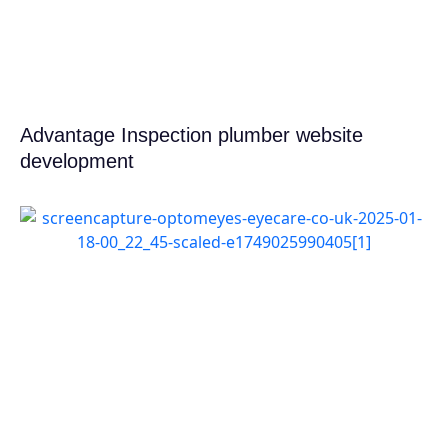
Advantage Inspection plumber website
development