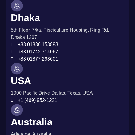
Dhaka
5th Floor, 7/ka, Pisciculture Housing, Ring Rd,
Dhaka 1207
+88 01886 153893
+88 01742 714067
+88 01877 298601
USA
1900 Pacific Drive Dallas, Texas, USA
+1 (469) 952-1221
Australia
Adelaide, Australia