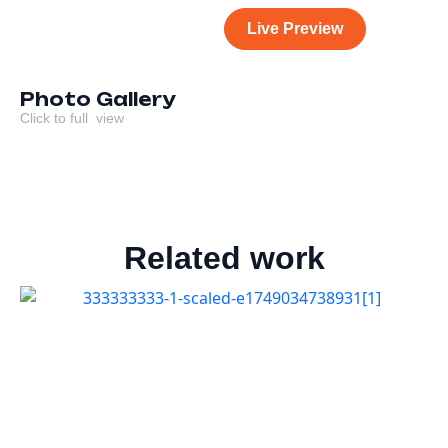
Live Preview
Photo Gallery
Click to full view
Related work