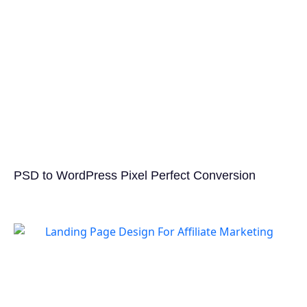
PSD to WordPress Pixel Perfect Conversion