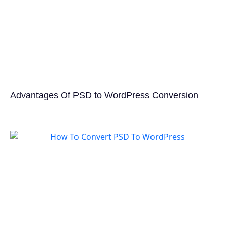
Advantages Of PSD to WordPress Conversion