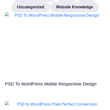
Uncategorized
Website Knowledge
PSD To WordPress Mobile Responsive Design