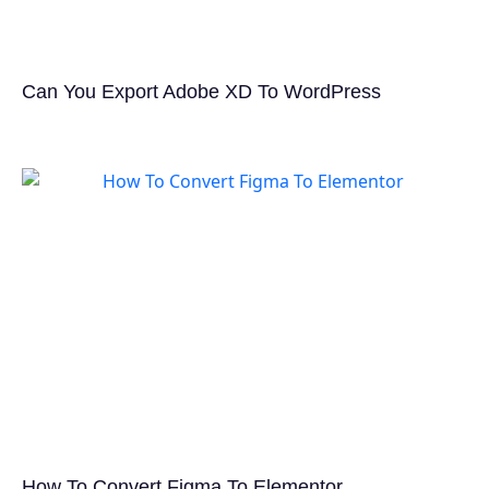
Can You Export Adobe XD To WordPress
How To Convert Figma To Elementor