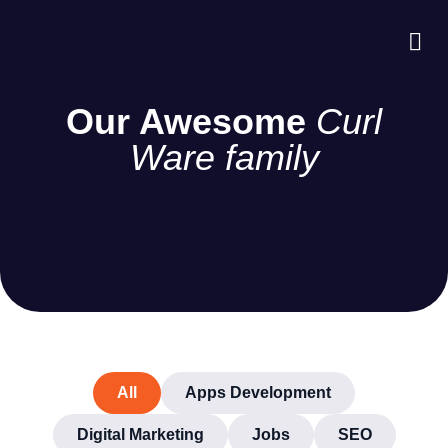
About Us
Case S
Contact Us
Our Awesome
Curl
Ware family
All
Apps Development
Digital Marketing
Jobs
SEO