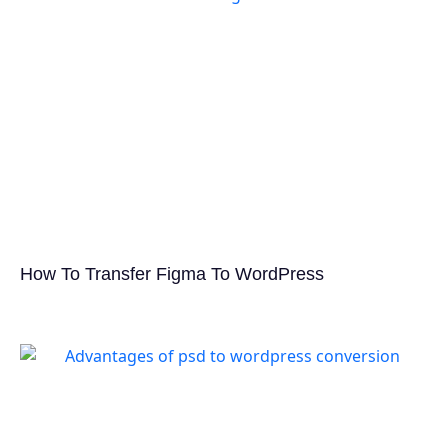
How To Transfer Figma To WordPress