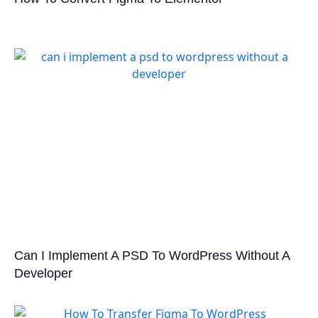
Can I Implement A PSD To WordPress Without A
Developer