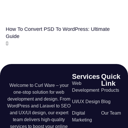
How To Convert PSD To WordPress: Ultimate
Guide
Services
Quick
Link
Web
Welcome to Curl Ware – your
Development
Products
one-stop solution for web
development and design. From
UI/UX Design
Blog
WordPress and Laravel to SEO
and UX/UI design, our expert
Digital
Our Team
team delivers high-quality
Marketing
services to boost your online