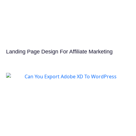
Landing Page Design For Affiliate Marketing