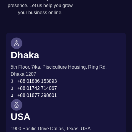
presence. Let us help you grow
your business online.
Dhaka
5th Floor, 7/ka, Pisciculture Housing, Ring Rd,
Dhaka 1207
+88 01886 153893
+88 01742 714067
+88 01877 298601
USA
1900 Pacific Drive Dallas, Texas, USA